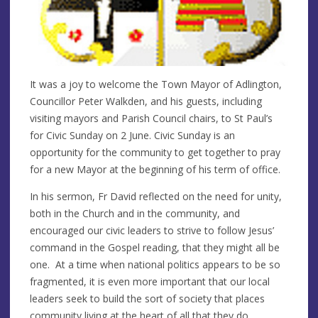
It was a joy to welcome the Town Mayor of Adlington,
Councillor Peter Walkden, and his guests, including
visiting mayors and Parish Council chairs, to St Paul’s
for Civic Sunday on 2 June. Civic Sunday is an
opportunity for the community to get together to pray
for a new Mayor at the beginning of his term of office.
In his sermon, Fr David reflected on the need for unity,
both in the Church and in the community, and
encouraged our civic leaders to strive to follow Jesus’
command in the Gospel reading, that they might all be
one. At a time when national politics appears to be so
fragmented, it is even more important that our local
leaders seek to build the sort of society that places
community living at the heart of all that they do.