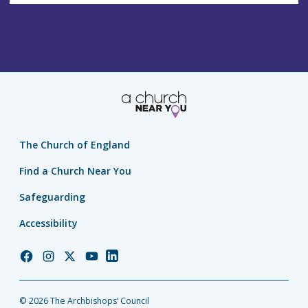
The Church of England
Find a Church Near You
Safeguarding
Accessibility
Church
Church
Church
Church
Church
of
of
of
of
of
England
England
England
England
England
© 2026 The Archbishops’ Council
Facebook
Instagram
Twitter
YouTube
LinkedIn