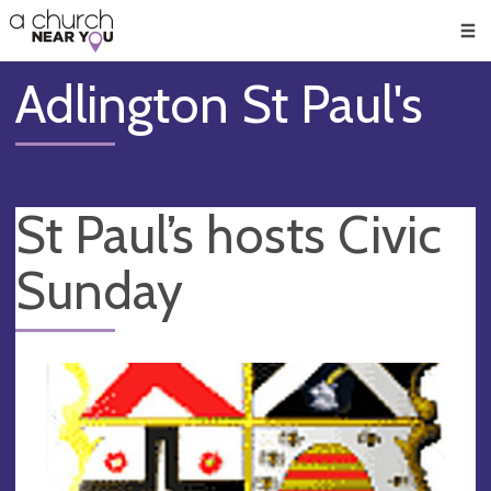
🥧
😇
👏
❤️
👋
Men
Adlington St Paul's
St Paul’s hosts Civic
Sunday