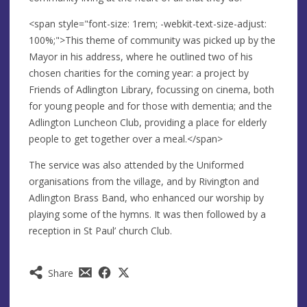
<span style="font-size: 1rem; -webkit-text-size-adjust:
100%;">This theme of community was picked up by the
Mayor in his address, where he outlined two of his
chosen charities for the coming year: a project by
Friends of Adlington Library, focussing on cinema, both
for young people and for those with dementia; and the
Adlington Luncheon Club, providing a place for elderly
people to get together over a meal.</span>
The service was also attended by the Uniformed
organisations from the village, and by Rivington and
Adlington Brass Band, who enhanced our worship by
playing some of the hymns. It was then followed by a
reception in St Paul’ church Club.
Share