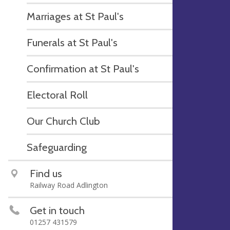
Marriages at St Paul's
Funerals at St Paul's
Confirmation at St Paul's
Electoral Roll
Our Church Club
Safeguarding
Find us
Railway Road Adlington
Get in touch
01257 431579