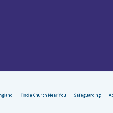
ngland
Find a Church Near You
Safeguarding
Ac