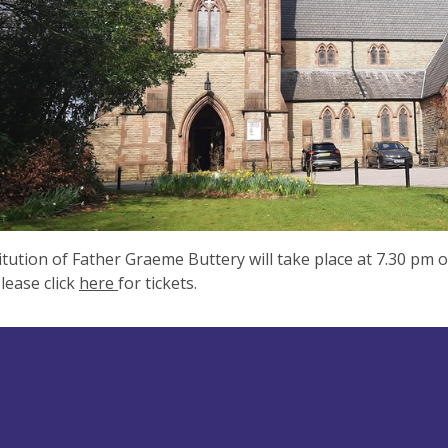
itution of Father Graeme Buttery will take place at 7.30 pm 
lease click
here
for tickets.