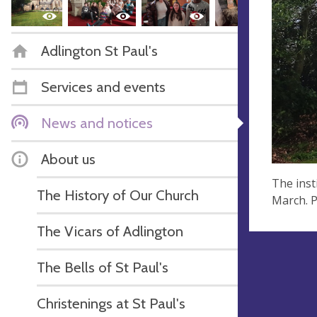
Adlington St Paul's
Services and events
News and notices
About us
The inst
The History of Our Church
March. P
The Vicars of Adlington
The Bells of St Paul's
Christenings at St Paul's