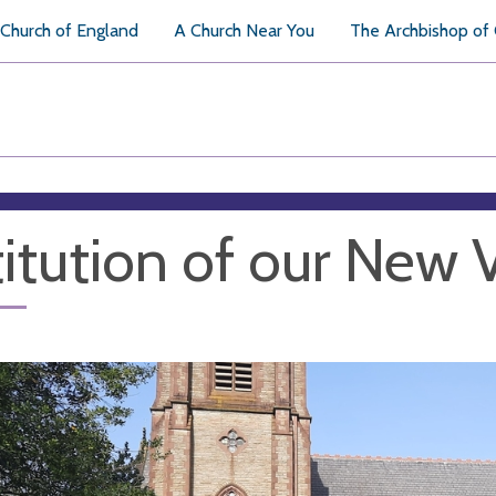
Church of England
A Church Near You
The Archbishop of
titution of our New 