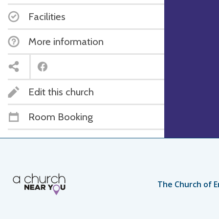
Facilities
More information
Edit this church
Room Booking
The Church of E