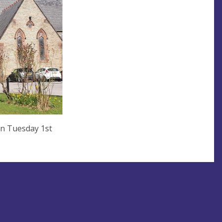
on Tuesday 1st