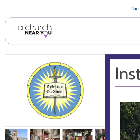
🥧
😇
👏
❤️
👋
The 
Ins