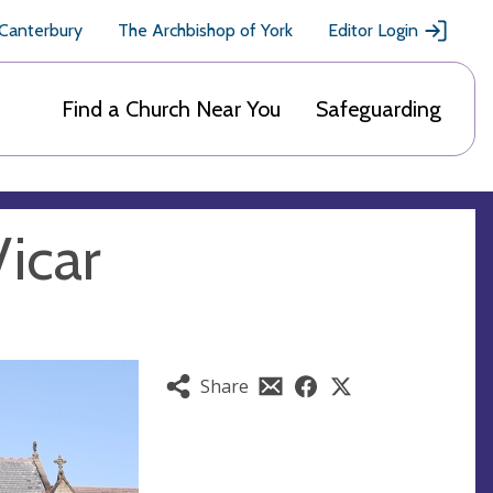
 Canterbury
The Archbishop of York
Editor Login
Find a Church Near You
Safeguarding
Vicar
Share