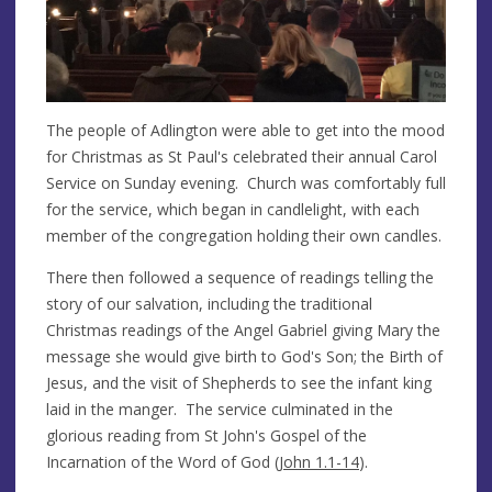
The people of Adlington were able to get into the mood
for Christmas as St Paul's celebrated their annual Carol
Service on Sunday evening. Church was comfortably full
for the service, which began in candlelight, with each
member of the congregation holding their own candles.
There then followed a sequence of readings telling the
story of our salvation, including the traditional
Christmas readings of the Angel Gabriel giving Mary the
message she would give birth to God's Son; the Birth of
Jesus, and the visit of Shepherds to see the infant king
laid in the manger. The service culminated in the
glorious reading from St John's Gospel of the
Incarnation of the Word of God (
John 1.1-14
).