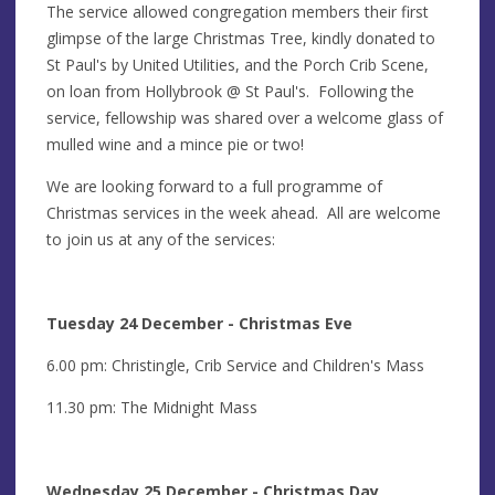
The service allowed congregation members their first
glimpse of the large Christmas Tree, kindly donated to
St Paul's by United Utilities, and the Porch Crib Scene,
on loan from Hollybrook @ St Paul's. Following the
service, fellowship was shared over a welcome glass of
mulled wine and a mince pie or two!
We are looking forward to a full programme of
Christmas services in the week ahead. All are welcome
to join us at any of the services:
Tuesday 24 December - Christmas Eve
6.00 pm: Christingle, Crib Service and Children's Mass
11.30 pm: The Midnight Mass
Wednesday 25 December - Christmas Day