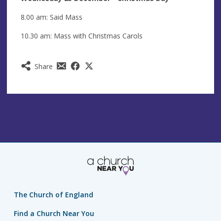
8.00 am: Said Mass
10.30 am: Mass with Christmas Carols
Share
The Church of England
Find a Church Near You