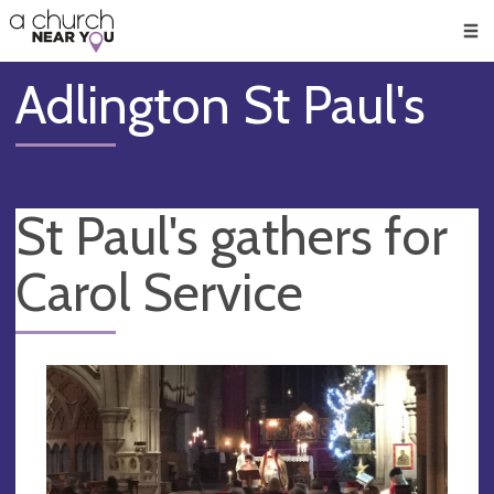
🥧
😇
👏
❤️
👋
Men
Adlington St Paul's
St Paul's gathers for
Carol Service