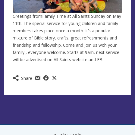
Greetings fromFamily Time at All Saints Sunday on May
11th. The special service for young children and family
members takes place once a month. It’s a popular
mixture of Bible story,
crafts, great refreshments and
friendship and fellowship. Come and join us with your
family , everyone welcome. Starts at 9am, next service
will be advertised on All Saints website and FB.
Share