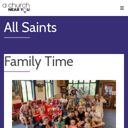
🥧
😇
👏
❤️
👋
Men
All Saints
Family Time