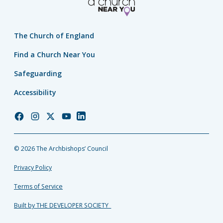
The Church of England
Find a Church Near You
Safeguarding
Accessibility
Church
Church
Church
Church
Church
of
of
of
of
of
England
England
England
England
England
© 2026 The Archbishops’ Council
Facebook
Instagram
Twitter
YouTube
LinkedIn
Privacy Policy
Terms of Service
Built by THE DEVELOPER SOCIETY_