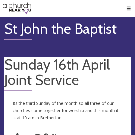
🥧
😇
👏
❤️
👋
Men
St John the Baptist
Sunday 16th April
Joint Service
Its the third Sunday of the month so all three of our
churches come together for worship and this month it
is at 10 am in Bretherton