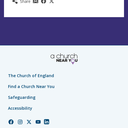
Share
The Church of England
Find a Church Near You
Safeguarding
Accessibility
Church
Church
Church
Church
Church