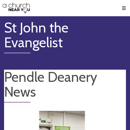
🥧
😇
👏
❤️
👋
Men
St John the
Evangelist
Pendle Deanery
News