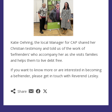
Katie Oehring, the local Manager for CAP shared her
Christian testimony and told us of the work of
‘befrienders’ who accompany her as she visits families
and helps them to live debt free.
If you want to know more or are interested in becoming
a befriender, please get in touch with Reverend Lesley.
Share