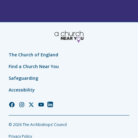
The Church of England
Find a Church Near You
Safeguarding
Accessibility
Church
Church
Church
Church
Church
of
of
of
of
of
England
England
England
England
England
© 2026 The Archbishops’ Council
Facebook
Instagram
Twitter
YouTube
LinkedIn
Privacy Policy