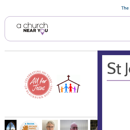
🥧
😇
👏
❤️
👋
The 
St 