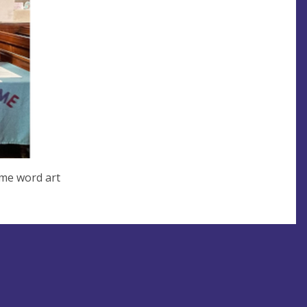
ome word art