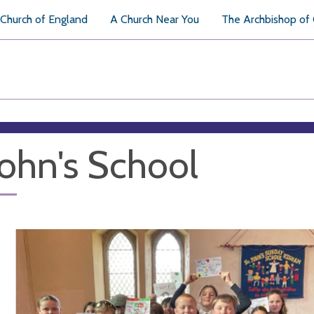
Church of England
A Church Near You
The Archbishop of
John's School