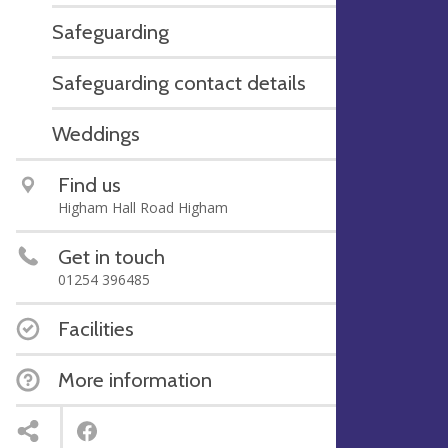
Safeguarding
Safeguarding contact details
Weddings
Find us
Higham Hall Road Higham
Get in touch
01254 396485
Facilities
More information