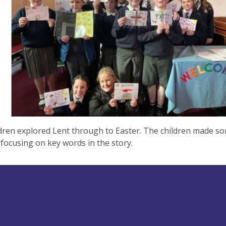
dren explored Lent through to Easter. The children made s
 focusing on key words in the story.