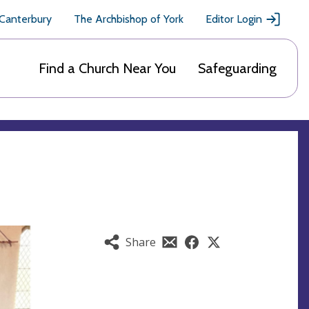
 Canterbury
The Archbishop of York
Editor Login
Find a Church Near You
Safeguarding
Share