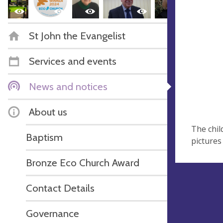
St John the Evangelist
Services and events
News and notices
About us
The chil
Baptism
pictures
Bronze Eco Church Award
Contact Details
Governance