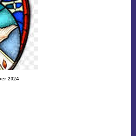
ber 2024