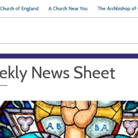
Church of England
A Church Near You
The Archbishop of
ekly News Sheet