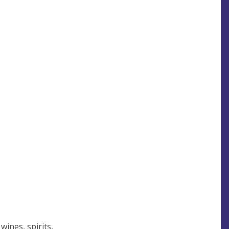
wines, spirits,