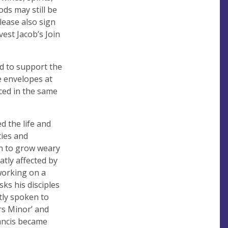
ds may still be
lease also sign
vest Jacob’s Join
d to support the
e envelopes at
aced in the same
d the life and
ties and
an to grow weary
atly affected by
 working on a
ks his disciples
tly spoken to
rs Minor’ and
rancis became