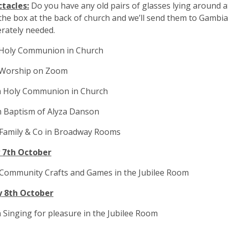
ctacles:
Do you have any old pairs of glasses lying around 
the box at the back of church and we’ll send them to Gambi
rately needed.
 Holy Communion in Church
 Worship on Zoom
m Holy Communion in Church
m Baptism of Alyza Danson
 Family & Co in Broadway Rooms
 7th October
 Community Crafts and Games in the Jubilee Room
 8th October
 Singing for pleasure in the Jubilee Room