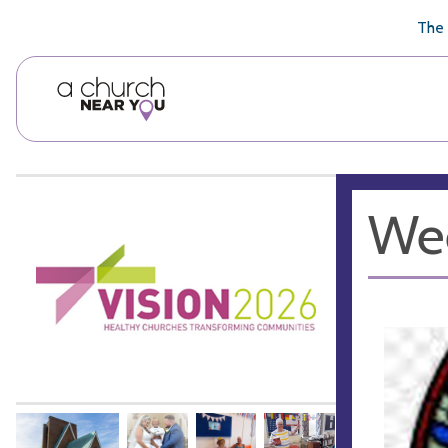
🥧
😇
👏
❤️
👋
The 
We