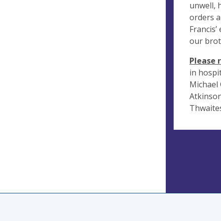
unwell, h
orders a
Francis’
our brot
Please 
in hospi
Michael 
Atkinson
Thwaites