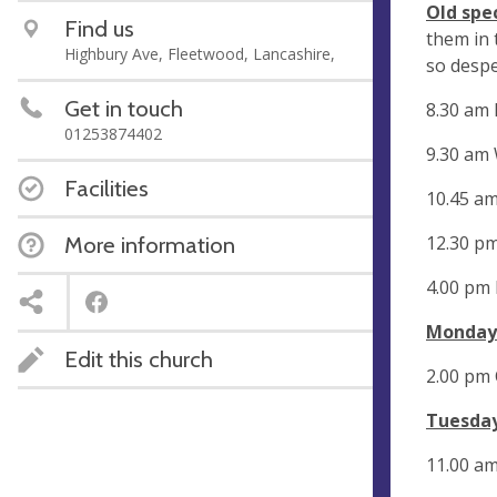
Old spe
Find us
them in 
Highbury Ave, Fleetwood, Lancashire,
so despe
Get in touch
8.30 am
01253874402
9.30 am
Facilities
10.45 a
12.30 p
More information
4.00 pm
Monday
Edit this church
2.00 pm
Tuesday
11.00 am