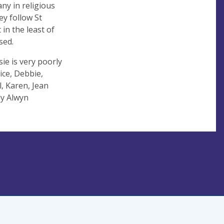
many in religious
ey follow St
 in the least of
sed.
sie is very poorly
ice, Debbie,
, Karen, Jean
ly Alwyn