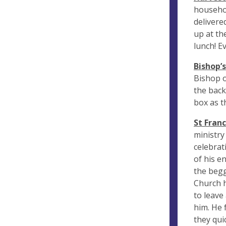
househol
delivere
up at th
lunch! E
Bishop’
Bishop o
the back
box as th
St Franc
ministry
celebrat
of his e
the begg
Church h
to leave
him. He 
they qui