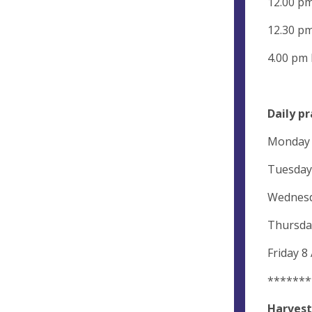
12.00 p
12.30 pm
4.00 pm
Daily pr
Monday 8
Tuesday 
Wednesda
Thursday
Friday 8
*******
Harvest 