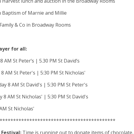
m Harvest lunch and auction in the Broadway Rooms
 Baptism of Marnie and Millie
 Family & Co in Broadway Rooms
ayer for all:
 AM St Peter’s | 5.30 PM St David’s
8 AM St Peter's | 5:30 PM St Nicholas'
y 8 AM St David's | 5:30 PM St Peter's
 8 AM St Nicholas' | 5:30 PM St David's
 AM St Nicholas'
*******************************************
Festival:
Time is running out to donate items of chocolate, 