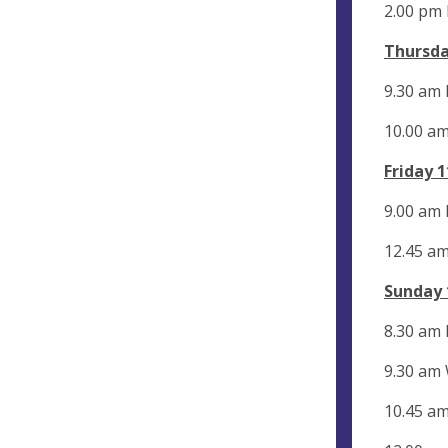
2.00 pm
Thursda
9.30 am 
10.00 a
Friday 
9.00 am 
12.45 am
Sunday 
8.30 am
9.30 am
10.45 a