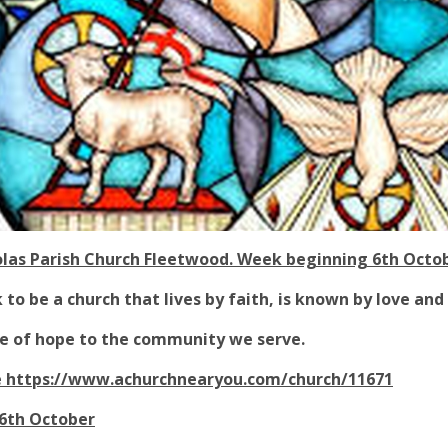
olas Parish Church Fleetwood. Week beginning 6th Octo
to be a church that lives by faith, is known by love and
ice of hope to the community we serve.
e
https://www.achurchnearyou.com/church/11671
6th October