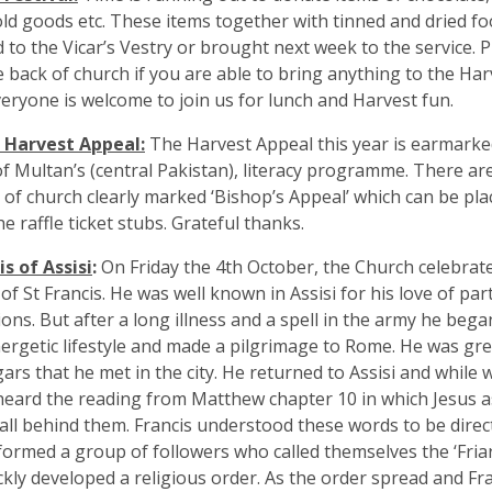
d goods etc. These items together with tinned and dried foo
d to the Vicar’s Vestry or brought next week to the service. P
e back of church if you are able to bring anything to the Har
veryone is welcome to join us for lunch and Harvest fun.
s Harvest Appeal:
The Harvest Appeal this year is earmarke
f Multan’s (central Pakistan), literacy programme. There ar
 of church clearly marked ‘Bishop’s Appeal’ which can be pl
e raffle ticket stubs. Grateful thanks.
is of Assisi
:
On Friday the 4th October, the Church celebrate
 of St Francis. He was well known in Assisi for his love of par
ions. But after a long illness and a spell in the army he beg
nergetic lifestyle and made a pilgrimage to Rome. He was gre
ars that he met in the city. He returned to Assisi and while
eard the reading from Matthew chapter 10 in which Jesus as
 all behind them. Francis understood these words to be direc
formed a group of followers who called themselves the ‘Fria
ckly developed a religious order. As the order spread and F