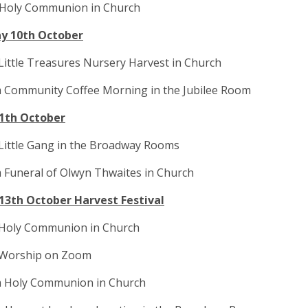
 Holy Communion in Church
y 10th October
Little Treasures Nursery Harvest in Church
m Community Coffee Morning in the Jubilee Room
11th October
Little Gang in the Broadway Rooms
 Funeral of Olwyn Thwaites in Church
13th October Harvest Festival
 Holy Communion in Church
 Worship on Zoom
m Holy Communion in Church