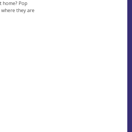
at home? Pop
a where they are