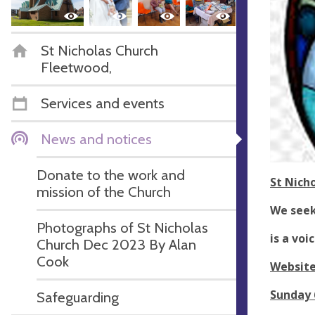
St Nicholas Church
Fleetwood,
Services and events
News and notices
Donate to the work and
St Nich
mission of the Church
We seek 
Photographs of St Nicholas
is a vo
Church Dec 2023 By Alan
Cook
Websit
Sunday 
Safeguarding