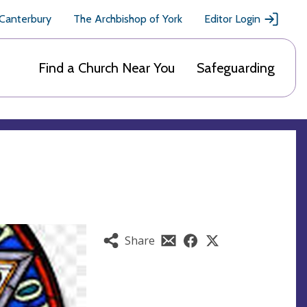
 Canterbury
The Archbishop of York
Editor Login
Find a Church Near You
Safeguarding
Share