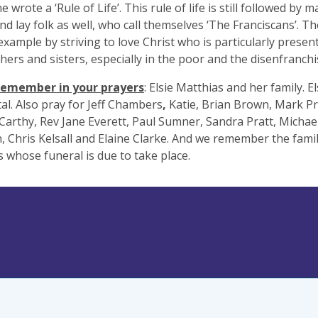
e wrote a ‘Rule of Life’. This rule of life is still followed by 
nd lay folk as well, who call themselves ‘The Franciscans’. Th
 example by striving to love Christ who is particularly present
hers and sisters, especially in the poor and the disenfranchi
remember in your prayers
: Elsie Matthias and her family. El
tal. Also pray for Jeff Chambers
,
Katie, Brian Brown, Mark Pr
Carthy, Rev Jane Everett, Paul Sumner, Sandra Pratt, Michael
, Chris Kelsall and Elaine Clarke. And we remember the fami
 whose funeral is due to take place.