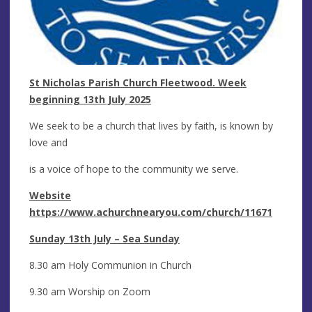
St Nicholas Parish Church Fleetwood. Week
beginning 13th July 2025
We seek to be a church that lives by faith, is known by
love and
is a voice of hope to the community we serve.
Website
https://www.achurchnearyou.com/church/11671
Sunday 13th July – Sea Sunday
8.30 am Holy Communion in Church
9.30 am Worship on Zoom