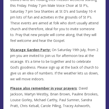
this Friday. Friday 7 pm Male Voice Choir at St P’s,
Saturday 7 pm Sea Shanties at St D’s and Sunday 10-4
pm lots of fun and activities in the grounds of St P’s.
These events are aimed at folk who don’t usually attend
church and therefore, ideal for you to invite someone
to. Pray that new people will come along, that they will
feel welcome and hear the Gospel.
Vicarage Garden Party:
On Saturday 19th July, from 2
pm you are invited to join us for afternoon tea at the
vicarage. It’s a time to be together and to celebrate
God’s goodness. Please sign up at the back of church to
give us an idea of numbers. If the weather lets us down,
we will move indoors.
Please also remember in your prayers
:
David
Jackson, Martyn Westby, Brian Brown, Pauline Brookes,
Louise Gorley,
Michael Carthy, Paul Sumner, Sandra
Pratt, Chris Kelsall, Carole Pilling, Tracey Ashworth,