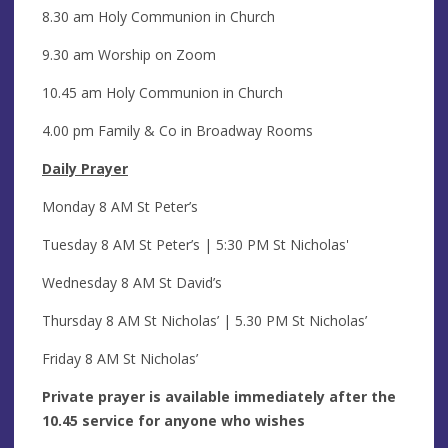
8.30 am Holy Communion in Church
9.30 am Worship on Zoom
10.45 am Holy Communion in Church
4.00 pm Family & Co in Broadway Rooms
Daily Prayer
Monday 8 AM St Peter’s
Tuesday 8 AM St Peter’s | 5:30 PM
St Nicholas'
Wednesday 8 AM St David’s
Thursday 8 AM St Nicholas’ | 5.30 PM St Nicholas’
Friday 8 AM St Nicholas’
Private prayer is available immediately after the
10.45 service for anyone who wishes