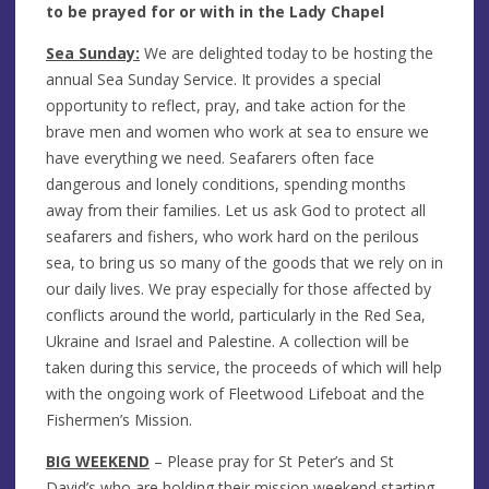
to be prayed for or with in the Lady Chapel
Sea Sunday:
We are delighted today to be hosting the
annual Sea Sunday Service. It provides a special
opportunity to reflect, pray, and take action for the
brave men and women who work at sea to ensure we
have everything we need. Seafarers often face
dangerous and lonely conditions, spending months
away from their families. Let us ask God to protect all
seafarers and fishers, who work hard on the perilous
sea, to bring us so many of the goods that we rely on in
our daily lives. We pray especially for those affected by
conflicts around the world, particularly in the Red Sea,
Ukraine and Israel and Palestine. A collection will be
taken during this service, the proceeds of which will help
with the ongoing work of Fleetwood Lifeboat and the
Fishermen’s Mission.
BIG WEEKEND
– Please pray for St Peter’s and St
David’s who are holding their mission weekend starting