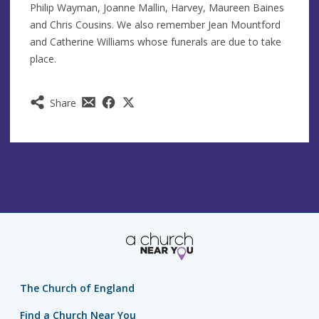
Philip Wayman, Joanne Mallin, Harvey, Maureen Baines
and Chris Cousins. We also remember Jean Mountford
and Catherine Williams whose funerals are due to take
place.
Share
The Church of England
Find a Church Near You