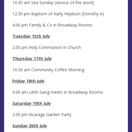
10.45 am Sea Sunday (service of the word)
12.30 pm Baptism of Karly Hepburn (Dorothy A)
4.00 pm Family & Co in Broadway Rooms
Tuesday 15th July
2.00 pm Holy Communion in Church
Thursday 17th July
10.30 am Community Coffee Morning
Friday 18th July
9.00 am Little Gang meets in Broadway Rooms
Saturday 19th July
2.00 pm Vicarage Garden Party
Sunday 20th July