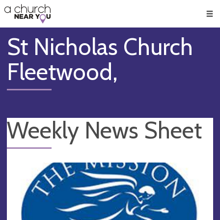
🥧
😇
👏
❤️
👋
Men
St Nicholas Church
Fleetwood,
Weekly News Sheet