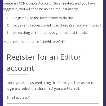
create an ACNY Editor Account. Once created, and you have
logged in, you will then be able to request access.
Register (use the form below to do this).
Log in and request to edit the church(es) you want to edit.
An existing editor approves your request to edit.
More information at
cofe.io/EditorACNY
.
Register for an Editor
account
Once you've registered using this form, you'll be asked to
login and select the church(es) you want to edit.
Email address
*