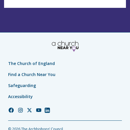
The Church of England
Find a Church Near You
Safeguarding
Accessibility
Church
Church
Church
Church
Church
of
of
of
of
of
England
England
England
England
England
© 2026 The Archbishops’ Council