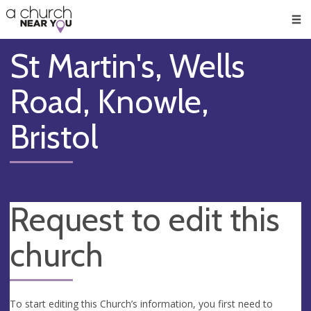
🥧
😇
👏
❤️
👋
Men
St Martin's, Wells
Road, Knowle,
Bristol
Request to edit this
church
To start editing this Church’s information, you first need to