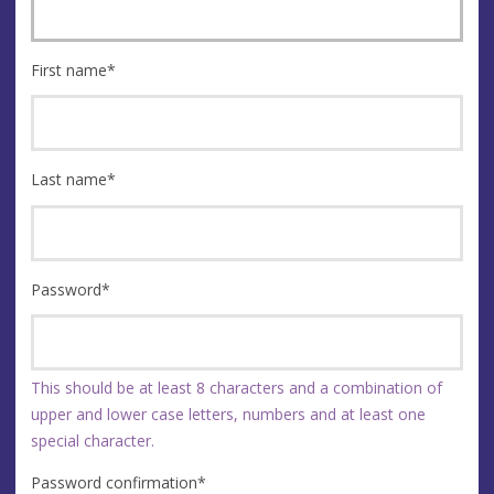
First name
*
Last name
*
Password
*
This should be at least 8 characters and a combination of
upper and lower case letters, numbers and at least one
special character.
Password confirmation
*