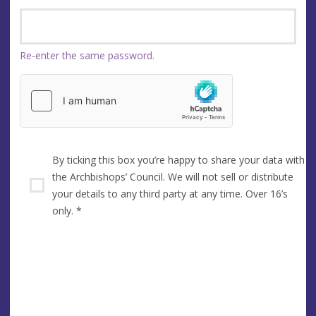
Re-enter the same password.
By ticking this box you’re happy to share your data with
the Archbishops’ Council. We will not sell or distribute
your details to any third party at any time. Over 16’s
only.
*