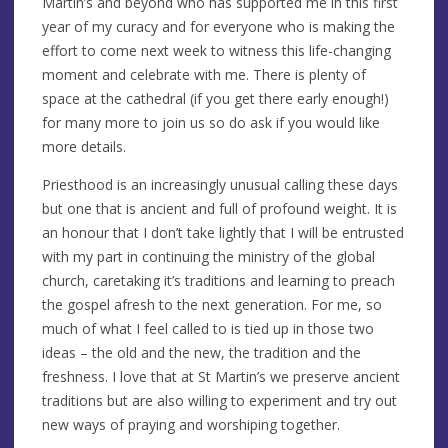
Martin’s and beyond who has supported me in this first
year of my curacy and for everyone who is making the
effort to come next week to witness this life-changing
moment and celebrate with me. There is plenty of
space at the cathedral (if you get there early enough!)
for many more to join us so do ask if you would like
more details.
Priesthood is an increasingly unusual calling these days
but one that is ancient and full of profound weight. It is
an honour that I don’t take lightly that I will be entrusted
with my part in continuing the ministry of the global
church, caretaking it’s traditions and learning to preach
the gospel afresh to the next generation. For me, so
much of what I feel called to is tied up in those two
ideas – the old and the new, the tradition and the
freshness. I love that at St Martin’s we preserve ancient
traditions but are also willing to experiment and try out
new ways of praying and worshiping together.