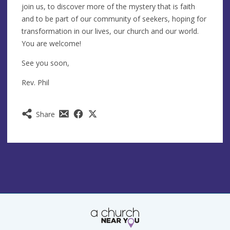
join us, to discover more of the mystery that is faith
and to be part of our community of seekers, hoping for
transformation in our lives, our church and our world.
You are welcome!
See you soon,
Rev. Phil
Share