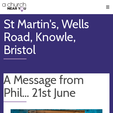
🥧
😇
👏
❤️
👋
Men
St Martin's, Wells
Road, Knowle,
Bristol
A Message from
Phil... 21st June