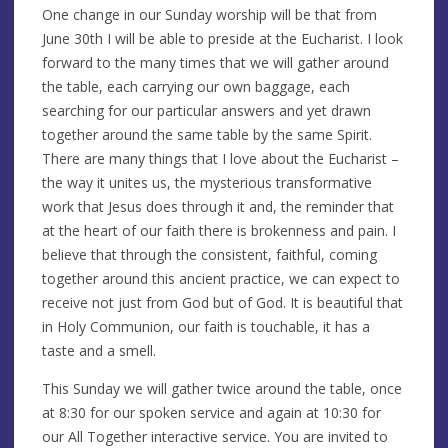
One change in our Sunday worship will be that from
June 30th I will be able to preside at the Eucharist. I look
forward to the many times that we will gather around
the table, each carrying our own baggage, each
searching for our particular answers and yet drawn
together around the same table by the same Spirit.
There are many things that I love about the Eucharist –
the way it unites us, the mysterious transformative
work that Jesus does through it and, the reminder that
at the heart of our faith there is brokenness and pain. I
believe that through the consistent, faithful, coming
together around this ancient practice, we can expect to
receive not just from God but of God. It is beautiful that
in Holy Communion, our faith is touchable, it has a
taste and a smell.
This Sunday we will gather twice around the table, once
at 8:30 for our spoken service and again at 10:30 for
our All Together interactive service. You are invited to