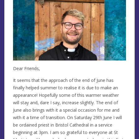
Dear Friends,
It seems that the approach of the end of June has
finally helped summer to realise it is due to make an
appearance! Hopefully some of this warmer weather
will stay and, dare I say, increase slightly. The end of
June also brings with it a special occasion for me and
with it a time of transition. On Saturday 29th June I will
be ordained priest in Bristol Cathedral in a service
beginning at 3pm. I am so grateful to everyone at St