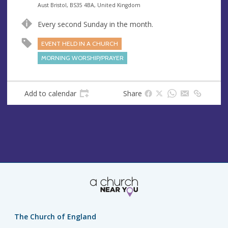
e
A
Aust Bristol, BS35 4BA, United Kingdom
n
d
Every second Sunday in the month.
u
d
e
r
EVENT HELD IN A CHURCH
e
MORNING WORSHIP/PRAYER
s
s
Add to calendar
Share
The Church of England