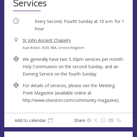
Services
Occurring
Every Second, Fourth Sunday at
10 a.m.
for 1
hour
V
St John Ancient Chapelry
e
A
Aust Bristol, BS35 4BA, United Kingdom
n
d
We generally have two 5.30pm services per month:
u
d
Holy Communion on the second Sunday, and an
e
r
Evening Service on the fourth Sunday.
e
s
For details of services, please see the Meeting
s
Point Magazine (available online at
http://www.olveston.com/community-magazine).
Add to calendar
Share