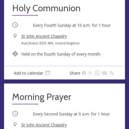
Holy Communion
Occurring
Every Fourth Sunday at
10 a.m.
for 1 hour
V
St John Ancient Chapelry
e
A
Aust Bristol, BS35 4BA, United Kingdom
n
d
Held on the fourth Sunday of every month.
u
d
e
r
e
Add to calendar
Share
s
s
Morning Prayer
Occurring
Every Second Sunday at
9 a.m.
for 1 hour
V
St John Ancient Chapelry