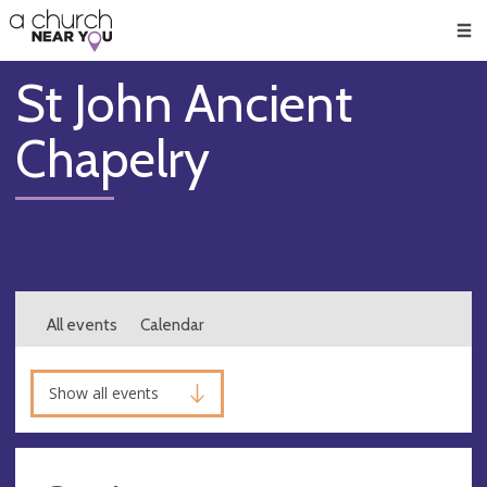
🥧
😇
👏
❤️
👋
Men
St John Ancient
Chapelry
All events
Calendar
Show all events