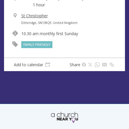
1 hour
V
St Christopher
e
A
Ditteridge, SN138QF, United Kingdom
n
d
10.30 am monthly first Sunday
u
d
e
r
FAMILY FRIENDLY
e
s
s
Add to calendar
Share