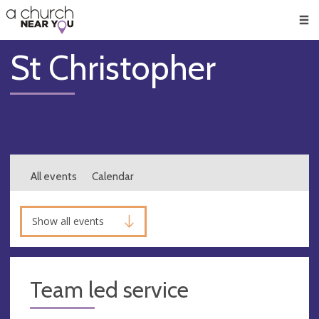
🥧
😇
👏
❤️
👋
Men
St Christopher
All events
Calendar
Show all events
Team led service