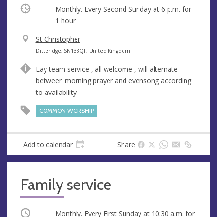
Occurring
Monthly. Every Second Sunday at
6 p.m.
for
1 hour
V
St Christopher
e
A
Ditteridge, SN138QF, United Kingdom
n
d
Lay team service , all welcome , will alternate
u
d
between morning prayer and evensong according
e
r
to availability.
e
s
COMMON WORSHIP
s
Add to calendar
Share
Family service
Occurring
Monthly. Every First Sunday at
10:30 a.m.
for