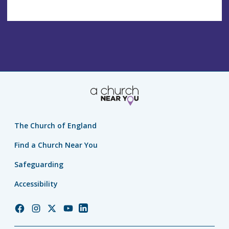
The Church of England
Find a Church Near You
Safeguarding
Accessibility
Church
Church
Church
Church
Church
of
of
of
of
of