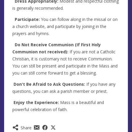
Dress Appropriately:
Modest and respectful clothing
is generally recommended.
Participate:
You can follow along in the missal or on
a church website, and participate by joining in the
prayers and hymns.
Do Not Receive Communion (If First Holy
Communion not received):
If you are not a Catholic
Christian, it is customary not to receive Communion.
You can still be present and participate in the Mass and
you can still come forward to get a blessing.
Don't Be Afraid to Ask Questions:
If you have any
questions, you can ask a parish member or priest.
Enjoy the Experience:
Mass is a beautiful and
powerful celebration of faith.
Share