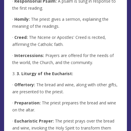
·
Responsorial Psalm:
A psalm is sung in response to
the first reading.
·
Homily:
The priest gives a sermon, explaining the
meaning of the readings.
·
Creed:
The Nicene or Apostles' Creed is recited,
affirming the Catholic faith.
·
Intercessions:
Prayers are offered for the needs of
the world, the Church, and the community.
3.
3. Liturgy of the Eucharist:
·
Offertory:
The bread and wine, along with other gifts,
are presented to the priest.
·
Preparation:
The priest prepares the bread and wine
on the altar.
·
Eucharistic Prayer:
The priest prays over the bread
and wine, invoking the Holy Spirit to transform them