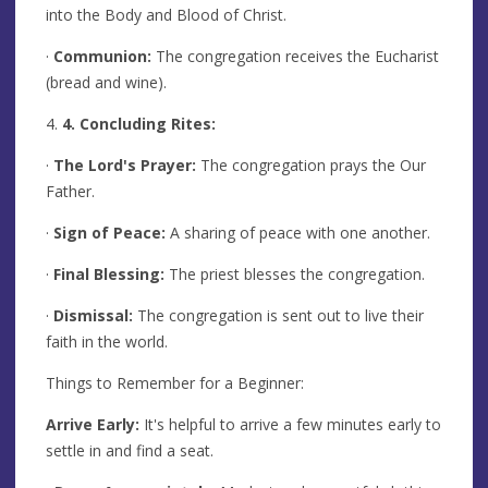
into the Body and Blood of Christ.
·
Communion:
The congregation receives the Eucharist
(bread and wine).
4.
4. Concluding Rites:
·
The Lord's Prayer:
The congregation prays the Our
Father.
·
Sign of Peace:
A sharing of peace with one another.
·
Final Blessing:
The priest blesses the congregation.
·
Dismissal:
The congregation is sent out to live their
faith in the world.
Things to Remember for a Beginner:
Arrive Early:
It's helpful to arrive a few minutes early to
settle in and find a seat.