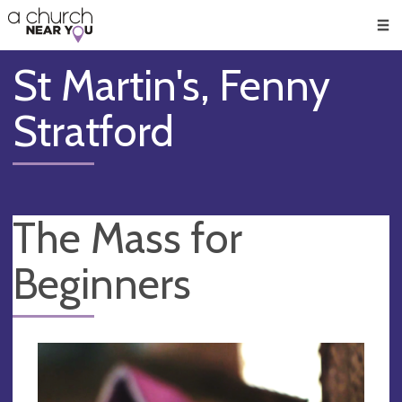
🥧
😇
👏
❤️
👋
Men
St Martin's, Fenny
Stratford
The Mass for
Beginners