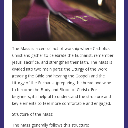
The Mass is a central act of worship where Catholics
Christians gather to celebrate the Eucharist, remember
Jesus' sacrifice, and strengthen their faith. The Mass is
divided into two main parts: the Liturgy of the Word
(reading the Bible and hearing the Gospel) and the
Liturgy of the Eucharist (preparing the bread and wine
to become the Body and Blood of Christ). For
beginners, it's helpful to understand the structure and
key elements to feel more comfortable and engaged.
Structure of the Mass:
The Mass generally follows this structure: