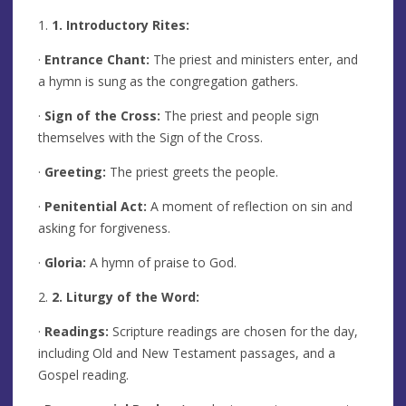
1.
1. Introductory Rites:
·
Entrance Chant:
The priest and ministers enter, and
a hymn is sung as the congregation gathers.
·
Sign of the Cross:
The priest and people sign
themselves with the Sign of the Cross.
·
Greeting:
The priest greets the people.
·
Penitential Act:
A moment of reflection on sin and
asking for forgiveness.
·
Gloria:
A hymn of praise to God.
2.
2. Liturgy of the Word:
·
Readings:
Scripture readings are chosen for the day,
including Old and New Testament passages, and a
Gospel reading.