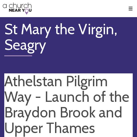
🥧
😇
👏
❤️
👋
Men
St Mary the Virgin,
Seagry
Athelstan Pilgrim
Way - Launch of the
Braydon Brook and
Upper Thames