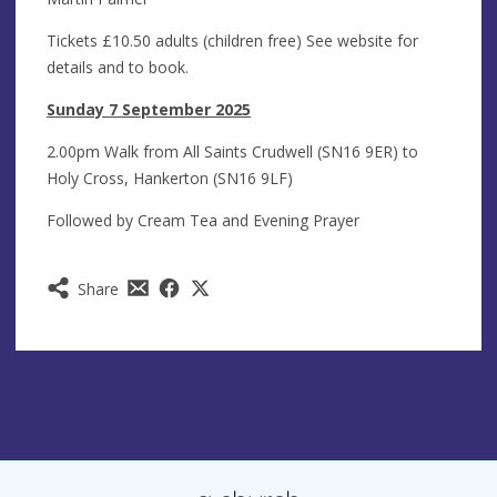
Tickets £10.50 adults (children free) See website for
details and to book.
Sunday 7 September 2025
2.00pm Walk from All Saints Crudwell (SN16 9ER) to
Holy Cross, Hankerton (SN16 9LF)
Followed by Cream Tea and Evening Prayer
Share