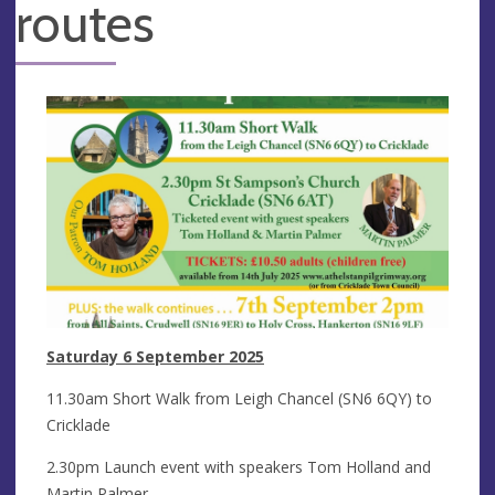
routes
Saturday 6 September 2025
11.30am Short Walk from Leigh Chancel (SN6 6QY) to
Cricklade
2.30pm Launch event with speakers Tom Holland and
Martin Palmer