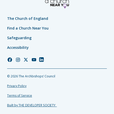
The Church of England
Find a Church Near You
Safeguarding
Accessibility
Church
Church
Church
Church
Church
of
of
of
of
of
England
England
England
England
England
© 2026 The Archbishops’ Council
Facebook
Instagram
Twitter
YouTube
LinkedIn
Privacy Policy
Terms of Service
Built by THE DEVELOPER SOCIETY_