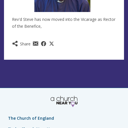
Rev'd Steve has now moved into the Vicarage as Rector
of the Benefice,
Share
The Church of England