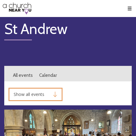
🥧
😇
👏
❤️
👋
Men
St Andrew
All events
Calendar
Show all events