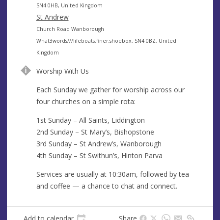
e
d
SN4 0HB, United Kingdom
s
d
St Andrew
s
r
A
Church Road Wanborough
e
d
What3words///lifeboats.finer.shoebox, SN4 0BZ, United
s
d
Kingdom
s
r
Worship With Us
e
s
Each Sunday we gather for worship across our
s
four churches on a simple rota:
1st Sunday – All Saints, Liddington
2nd Sunday – St Mary’s, Bishopstone
3rd Sunday – St Andrew’s, Wanborough
4th Sunday – St Swithun’s, Hinton Parva
Services are usually at 10:30am, followed by tea
and coffee — a chance to chat and connect.
Add to calendar
Share