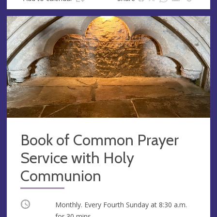
Book of Common Prayer
Service with Holy
Communion
Occurring
Monthly. Every Fourth Sunday at
8:30 a.m.
for 30 mins