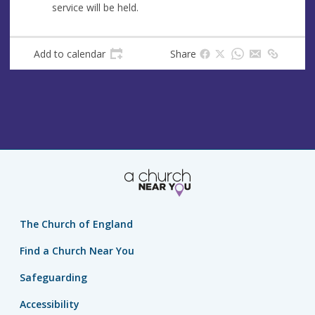
service will be held.
Add to calendar
Share
The Church of England
Find a Church Near You
Safeguarding
Accessibility