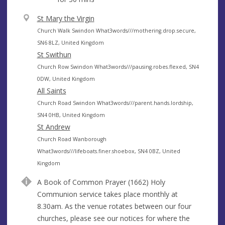
V
St Mary the Virgin
e
A
Church Walk Swindon What3words///mothering.drop.secure,
n
d
SN6 8LZ, United Kingdom
u
d
St Swithun
e
r
A
Church Row Swindon What3words///pausing.robes.flexed, SN4
e
d
0DW, United Kingdom
s
d
All Saints
s
r
A
Church Road Swindon What3words///parent.hands.lordship,
e
d
SN4 0HB, United Kingdom
s
d
St Andrew
s
r
A
Church Road Wanborough
e
d
What3words///lifeboats.finer.shoebox, SN4 0BZ, United
s
d
Kingdom
s
r
A Book of Common Prayer (1662) Holy
e
Communion service takes place monthly at
s
8.30am. As the venue rotates between our four
s
churches, please see our notices for where the