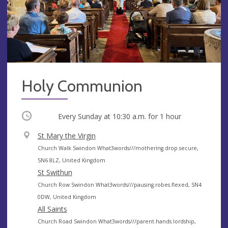
Holy Communion
Occurring
Every Sunday at
10:30 a.m.
for 1 hour
V
St Mary the Virgin
e
A
Church Walk Swindon What3words///mothering.drop.secure,
n
d
SN6 8LZ, United Kingdom
u
d
St Swithun
e
r
A
Church Row Swindon What3words///pausing.robes.flexed, SN4
e
d
0DW, United Kingdom
s
d
All Saints
s
r
A
Church Road Swindon What3words///parent.hands.lordship,