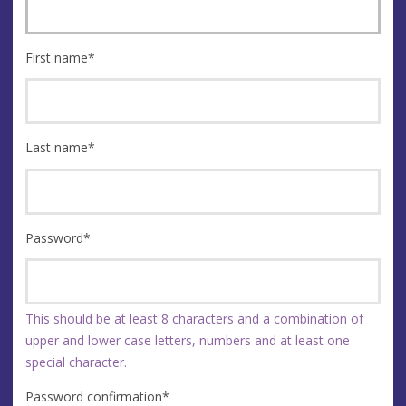
First name
*
Last name
*
Password
*
This should be at least 8 characters and a combination of
upper and lower case letters, numbers and at least one
special character.
Password confirmation
*