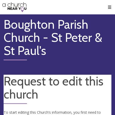
🥧
😇
👏
❤️
👋
Men
Boughton Parish
Church - St Peter &
St Paul's
Request to edit this
church
To start editing this Church’s information, you first need to