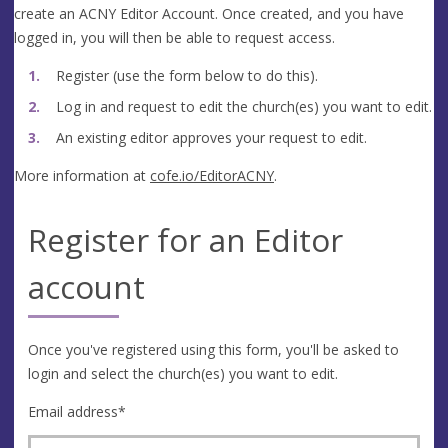
create an ACNY Editor Account. Once created, and you have
logged in, you will then be able to request access.
Register (use the form below to do this).
Log in and request to edit the church(es) you want to edit.
An existing editor approves your request to edit.
More information at
cofe.io/EditorACNY
.
Register for an Editor
account
Once you've registered using this form, you'll be asked to
login and select the church(es) you want to edit.
Email address
*