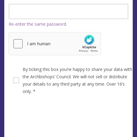
Re-enter the same password.
By ticking this box you’re happy to share your data with
the Archbishops’ Council. We will not sell or distribute
your details to any third party at any time. Over 16’s
only.
*