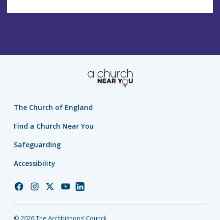
The Church of England
Find a Church Near You
Safeguarding
Accessibility
Church
Church
Church
Church
Church
of
of
of
of
of
England
England
England
England
England
© 2026 The Archbishops’ Council