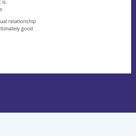
 is.
e.
tual relationship
ultimately good