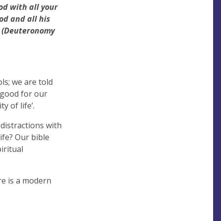
od with all your
d and all his
. (Deuteronomy
ls; we are told
s good for our
 of life’.
 distractions with
ife? Our bible
iritual
ere is a modern