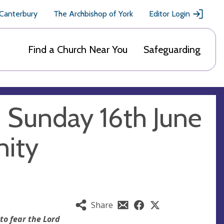
 Canterbury
The Archbishop of York
Editor Login
Find a Church Near You
Safeguarding
- Sunday 16th June
nity
Share
to fear the Lord