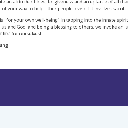
ate an attitude of love, forgiveness and acceptance of all that
 of your way to help other people, even if it involves sacrific
is ‘ for your own well-being’. In tapping into the innate spiri
us and God, and being a blessing to others, we invoke an ‘
f life’ for ourselves!
oung