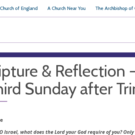
Church of England
A Church Near You
The Archbishop of
ipture & Reflection 
hird Sunday after Tri
re
O Israel, what does the Lord your God require of you? Only 