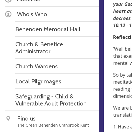
your God
heart an
Who's Who
decrees
10.12 - 1
Benenden Memorial Hall
Reflect
Church & Benefice
‘Well be
Administrator
that exe
mental w
Church Wardens
So by ta
Local Pilgrimages
meditati
reading 
Safeguarding - Child &
dimensi
Vulnerable Adult Protection
We are bo
translat
Find us
The Green Benenden Cranbrook Kent
1. Have 