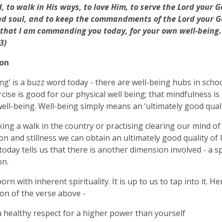
, to walk in His ways, to love Him, to serve the Lord your G
d soul, and to keep the commandments of the Lord your Go
 that I am commanding you today, for your own well-being
3)
ion
ing’ is a buzz word today - there are well-being hubs in schoo
rcise is good for our physical well being; that mindfulness i
ell-being. Well-being simply means an ‘ultimately good quality
king a walk in the country or practising clearing our mind of
on and stillness we can obtain an ultimately good quality of l
today tells us that there is another dimension involved - a sp
on.
rn with inherent spirituality. It is up to us to tap into it. H
ion of the verse above -
a healthy respect for a higher power than yourself