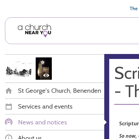
🥧
😇
👏
❤️
👋
The 
Scr
- T
St George's Church, Benenden
Services and events
News and notices
Scriptu
So now, 
About us