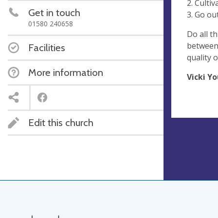
2. Cultiv
Get in touch
3. Go out
01580 240658
Do all th
between 
Facilities
quality o
More information
Vicki Y
Edit this church