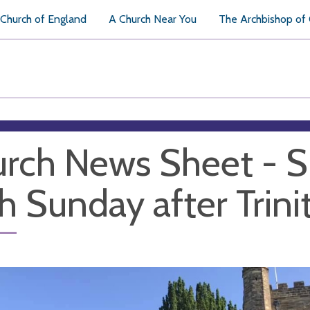
Church of England
A Church Near You
The Archbishop of
rch News Sheet - S
th Sunday after Trini