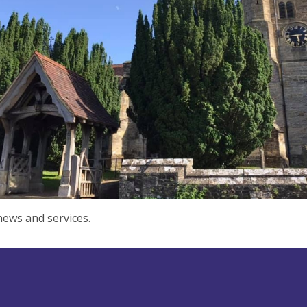
ews and services.