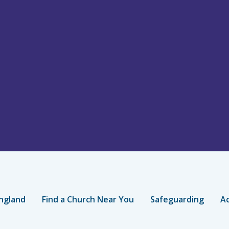
ngland
Find a Church Near You
Safeguarding
Ac