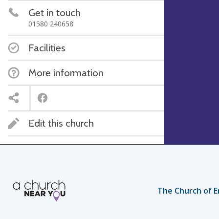
Get in touch
01580 240658
Facilities
More information
Edit this church
The Church of E