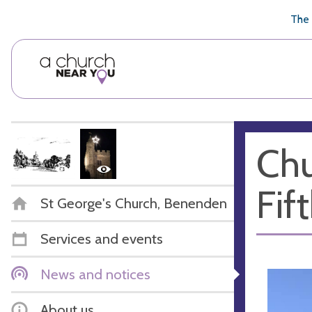
🥧
😇
👏
❤️
👋
The 
Chu
Fif
St George's Church, Benenden
Services and events
News and notices
About us