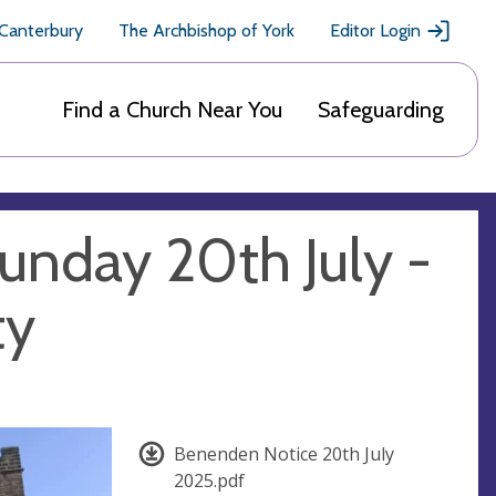
 Canterbury
The Archbishop of York
Editor Login
Find a Church Near You
Safeguarding
unday 20th July -
ty
Benenden Notice 20th July
2025.pdf