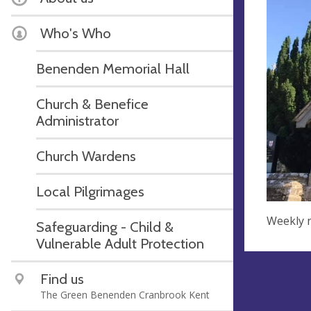
Who's Who
Benenden Memorial Hall
Church & Benefice
Administrator
Church Wardens
Local Pilgrimages
Weekly n
Safeguarding - Child &
Vulnerable Adult Protection
Find us
The Green Benenden Cranbrook Kent