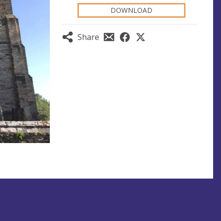
DOWNLOAD
Share