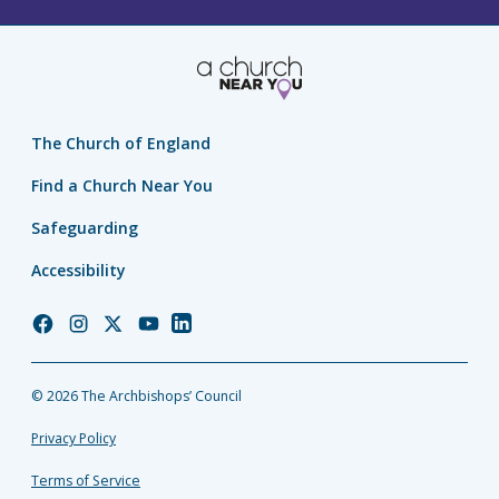
The Church of England
Find a Church Near You
Safeguarding
Accessibility
Church
Church
Church
Church
Church
of
of
of
of
of
England
England
England
England
England
© 2026 The Archbishops’ Council
Facebook
Instagram
Twitter
YouTube
LinkedIn
Privacy Policy
Terms of Service