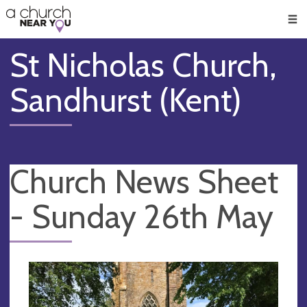
🥧
😇
👏
❤️
👋
Men
St Nicholas Church,
Sandhurst (Kent)
Church News Sheet
- Sunday 26th May