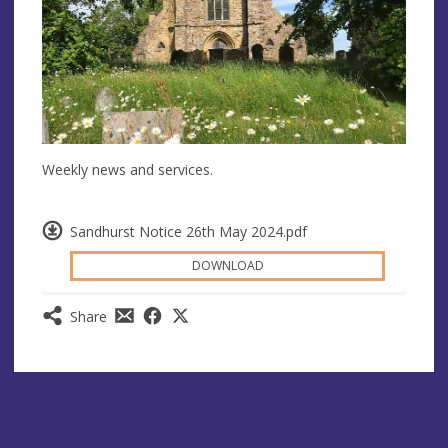
Weekly news and services.
Sandhurst Notice 26th May 2024.pdf
DOWNLOAD
Share