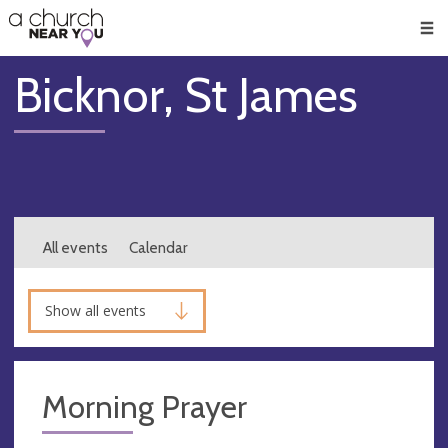
🥧
😇
👏
❤️
👋
Men
Bicknor, St James
All events
Calendar
Show all events
Morning Prayer