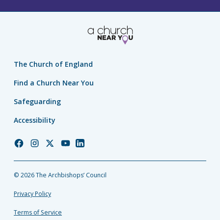
The Church of England
Find a Church Near You
Safeguarding
Accessibility
Church
Church
Church
Church
Church
of
of
of
of
of
England
England
England
England
England
© 2026 The Archbishops’ Council
Facebook
Instagram
Twitter
YouTube
LinkedIn
Privacy Policy
Terms of Service