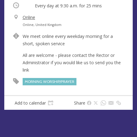
Occurring
Every day at
9:30 a.m.
for 25 mins
V
Online
e
A
Online, United Kingdom
n
d
We meet online every weekday morning for a
u
d
short, spoken service
e
r
e
All are welcome - please contact the Rector or
s
Administrator if you would like us to send you the
s
link
MORNING WORSHIP/PRAYER
Add to calendar
Share