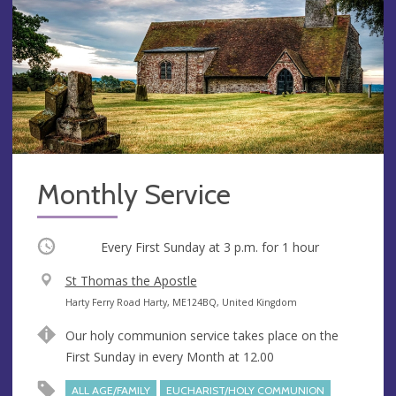
Monthly Service
Occurring
Every First Sunday at
3 p.m.
for 1 hour
V
St Thomas the Apostle
e
A
Harty Ferry Road Harty, ME124BQ, United Kingdom
n
d
Our holy communion service takes place on the
u
d
First Sunday in every Month at 12.00
e
r
e
ALL AGE/FAMILY
EUCHARIST/HOLY COMMUNION