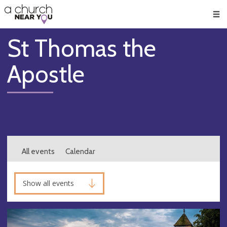
🥧
😇
👏
❤️
👋
Men
St Thomas the
Apostle
All events
Calendar
Show all events