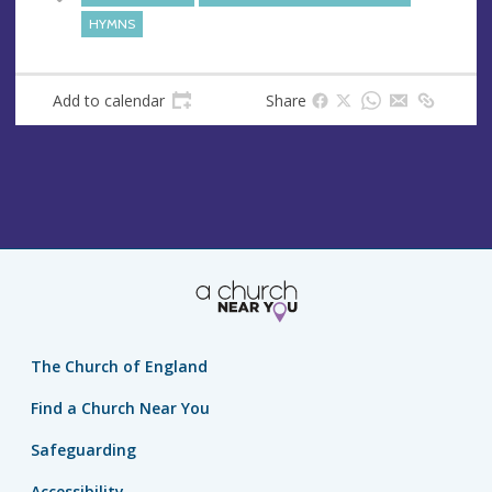
s
HYMNS
s
Add to calendar
Share
The Church of England
Find a Church Near You
Safeguarding
Accessibility