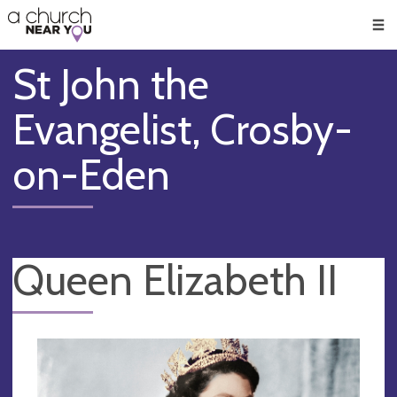
🥧
😇
👏
❤️
👋
Men
St John the
Evangelist, Crosby-
on-Eden
Queen Elizabeth II