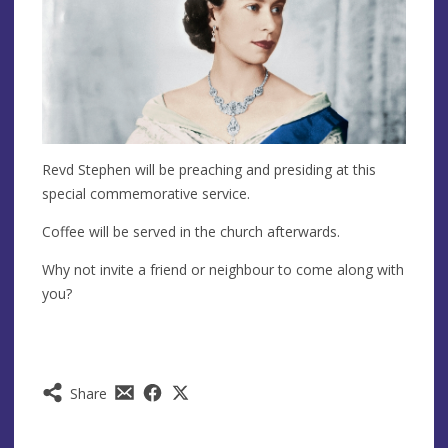
Revd Stephen will be preaching and presiding at this
special commemorative service.
Coffee will be served in the church afterwards.
Why not invite a friend or neighbour to come along with
you?
Share