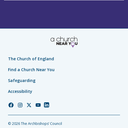
The Church of England
Find a Church Near You
Safeguarding
Accessibility
Church
Church
Church
Church
Church
of
of
of
of
of
England
England
England
England
England
© 2026 The Archbishops’ Council
Facebook
Instagram
Twitter
YouTube
LinkedIn