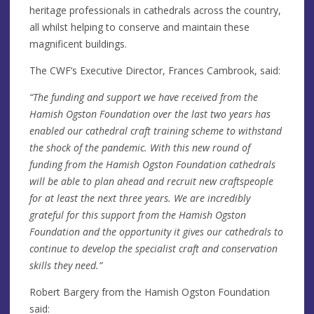
heritage professionals in cathedrals across the country,
all whilst helping to conserve and maintain these
magnificent buildings.
The CWF’s Executive Director, Frances Cambrook, said:
“The funding and support we have received from the
Hamish Ogston Foundation over the last two years has
enabled our cathedral craft training scheme to withstand
the shock of the pandemic. With this new round of
funding from the Hamish Ogston Foundation cathedrals
will be able to plan ahead and recruit new craftspeople
for at least the next three years. We are incredibly
grateful for this support from the Hamish Ogston
Foundation and the opportunity it gives our cathedrals to
continue to develop the specialist craft and conservation
skills they need.”
Robert Bargery from the Hamish Ogston Foundation
said: