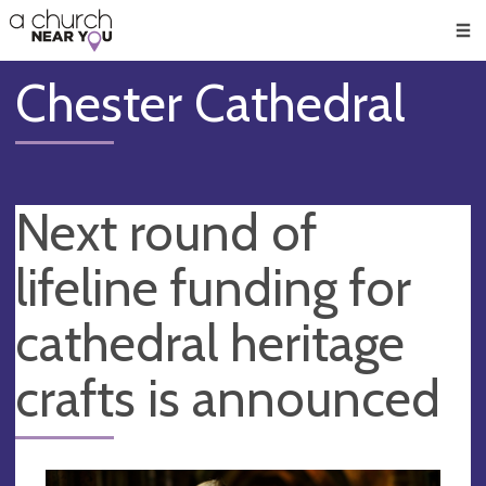
🥧
😇
👏
❤️
👋
Men
Chester Cathedral
Next round of
lifeline funding for
cathedral heritage
crafts is announced