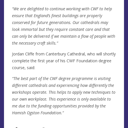
“We are delighted to continue working with CWF to help
ensure that England’s finest buildings are properly
conserved for future generations. Our cathedrals may
look immortal but they require constant care and that
can only be delivered if we maintain a flow of people with
the necessary craft skills.”
Jordan Cliffe from Canterbury Cathedral, who will shortly
complete the first year of his CWF Foundation degree
course, said:
“The best part of the CWF degree programme is visiting
different cathedrals and experiencing how differently the
workshops operate. This helps to apply new techniques to
our own workplace. This experience is only available to
me due to the funding opportunities provided by the
Hamish Ogston Foundation.”