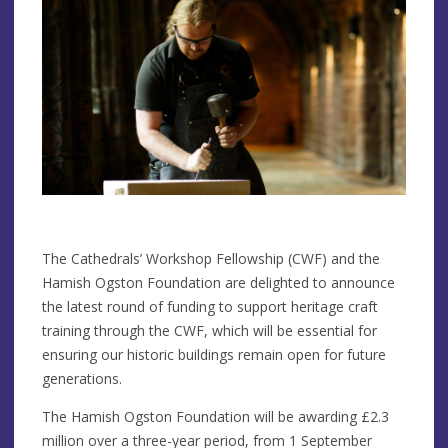
The Cathedrals’ Workshop Fellowship (CWF) and the
Hamish Ogston Foundation are delighted to announce
the latest round of funding to support heritage craft
training through the CWF, which will be essential for
ensuring our historic buildings remain open for future
generations.
The Hamish Ogston Foundation will be awarding £2.3
million over a three-year period, from 1 September