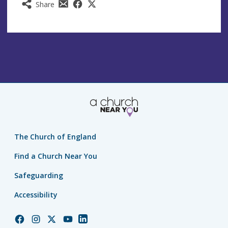
Share
The Church of England
Find a Church Near You
Safeguarding
Accessibility
Church
Church
Church
Church
Church