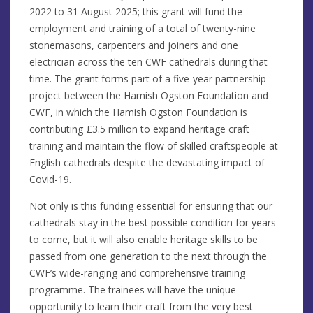
2022 to 31 August 2025; this grant will fund the
employment and training of a total of twenty-nine
stonemasons, carpenters and joiners and one
electrician across the ten CWF cathedrals during that
time. The grant forms part of a five-year partnership
project between the Hamish Ogston Foundation and
CWF, in which the Hamish Ogston Foundation is
contributing £3.5 million to expand heritage craft
training and maintain the flow of skilled craftspeople at
English cathedrals despite the devastating impact of
Covid-19.
Not only is this funding essential for ensuring that our
cathedrals stay in the best possible condition for years
to come, but it will also enable heritage skills to be
passed from one generation to the next through the
CWF’s wide-ranging and comprehensive training
programme. The trainees will have the unique
opportunity to learn their craft from the very best