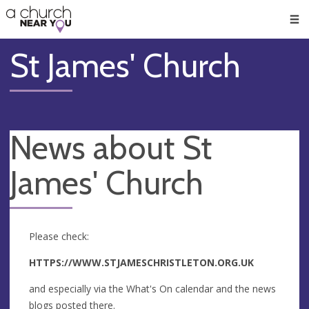
🥧
😇
👏
❤️
👋
Men
St James' Church
News about St
James' Church
Please check:
HTTPS://WWW.STJAMESCHRISTLETON.ORG.UK
and especially via the What's On calendar and the news
blogs posted there.