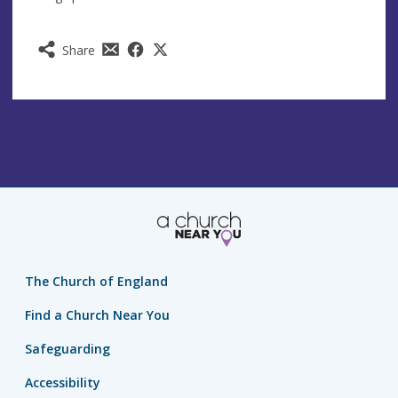
Share
The Church of England
Find a Church Near You
Safeguarding
Accessibility