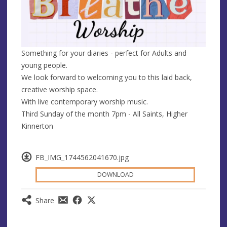
Something for your diaries - perfect for Adults and
young people.
We look forward to welcoming you to this laid back,
creative worship space.
With live contemporary worship music.
Third Sunday of the month 7pm - All Saints, Higher
Kinnerton
FB_IMG_1744562041670.jpg
DOWNLOAD
Share