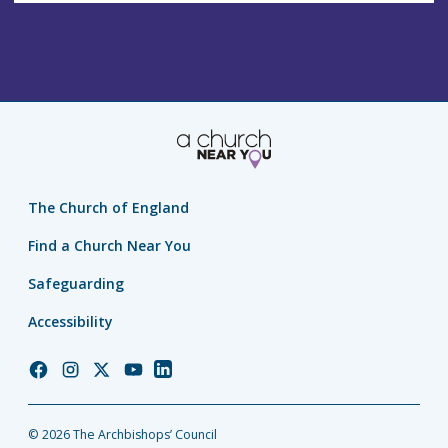
The Church of England
Find a Church Near You
Safeguarding
Accessibility
Church
Church
Church
Church
Church
of
of
of
of
of
England
England
England
England
England
© 2026 The Archbishops’ Council
Facebook
Instagram
Twitter
YouTube
LinkedIn