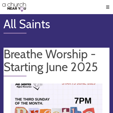
🥧
😇
👏
❤️
👋
Men
All Saints
Breathe Worship -
Starting June 2025