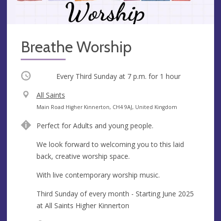
Breathe Worship
Occurring
Every Third Sunday at
7 p.m.
for 1 hour
V
All Saints
e
A
Main Road Higher Kinnerton, CH4 9AJ, United Kingdom
n
d
Perfect for Adults and young people.
u
d
e
r
We look forward to welcoming you to this laid
e
back, creative worship space.
s
With live contemporary worship music.
s
Third Sunday of every month - Starting June 2025
at All Saints Higher Kinnerton