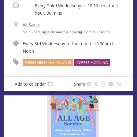
Occurring
Every Third Wednesday at
10:30 a.m.
for 1
hour, 30 mins
V
All Saints
e
A
Main Road Higher Kinnerton, CH4 9AJ, United Kingdom
n
d
Every 3rd Wednesday of the month 10.30am til
u
d
Noon
e
r
e
EVENT HELD IN A CHURCH
COFFEE MORNING
s
s
Add to calendar
Share