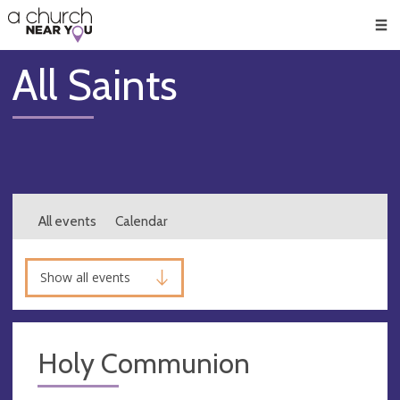
🥧
😇
👏
❤️
👋
Men
All Saints
All events
Calendar
Show all events
Holy Communion