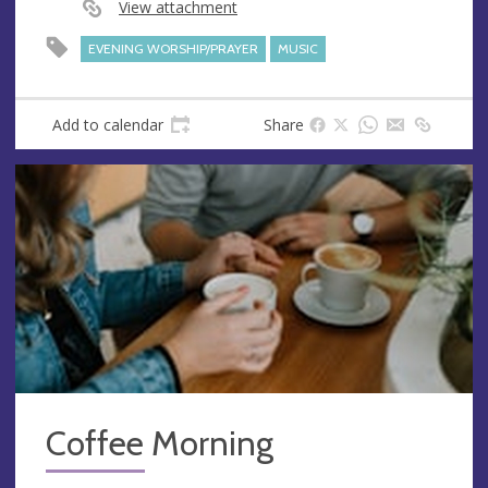
View attachment
EVENING WORSHIP/PRAYER
MUSIC
Add to calendar
Share
Coffee Morning