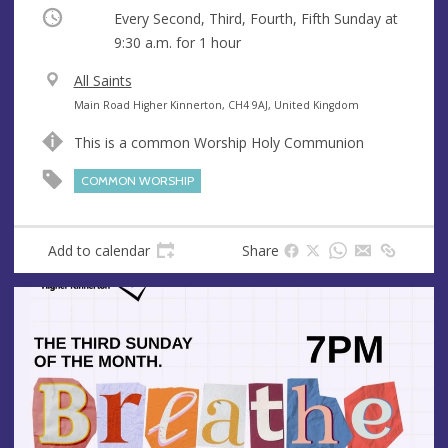
Occurring
Every Second, Third, Fourth, Fifth Sunday at
9:30 a.m.
for 1 hour
V
All Saints
e
A
Main Road Higher Kinnerton, CH4 9AJ, United Kingdom
n
d
This is a common Worship Holy Communion
u
d
e
r
COMMON WORSHIP
e
s
s
Add to calendar
Share