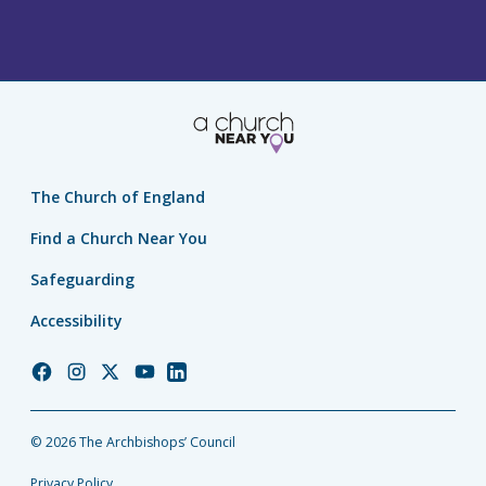
The Church of England
Find a Church Near You
Safeguarding
Accessibility
Church
Church
Church
Church
Church
of
of
of
of
of
England
England
England
England
England
© 2026 The Archbishops’ Council
Facebook
Instagram
Twitter
YouTube
LinkedIn
Privacy Policy