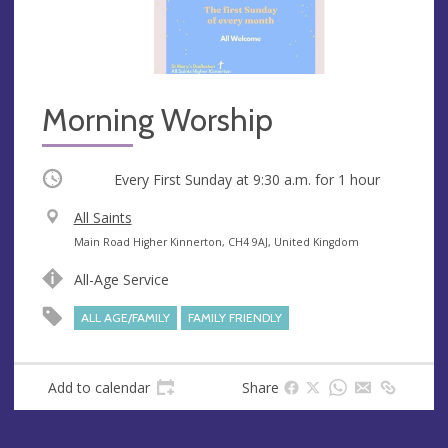
Morning Worship
Occurring
Every First Sunday at
9:30 a.m.
for 1 hour
V
All Saints
e
A
Main Road Higher Kinnerton, CH4 9AJ, United Kingdom
n
d
All-Age Service
u
d
e
r
ALL AGE/FAMILY
FAMILY FRIENDLY
e
s
s
Add to calendar
Share