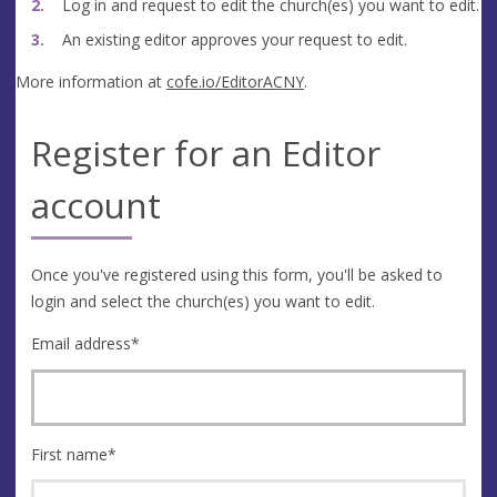
Log in and request to edit the church(es) you want to edit.
An existing editor approves your request to edit.
More information at
cofe.io/EditorACNY
.
Register for an Editor
account
Once you've registered using this form, you'll be asked to
login and select the church(es) you want to edit.
Email address
*
First name
*