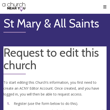
🥧
😇
👏
❤️
👋
Men
St Mary & All Saints
Request to edit this
church
To start editing this Church’s information, you first need to
create an ACNY Editor Account. Once created, and you have
logged in, you will then be able to request access.
Register (use the form below to do this).