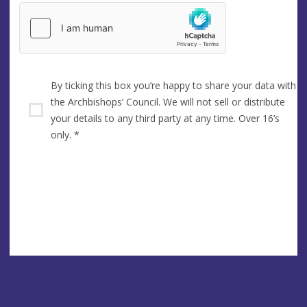
By ticking this box you’re happy to share your data with
the Archbishops’ Council. We will not sell or distribute
your details to any third party at any time. Over 16’s
only.
*