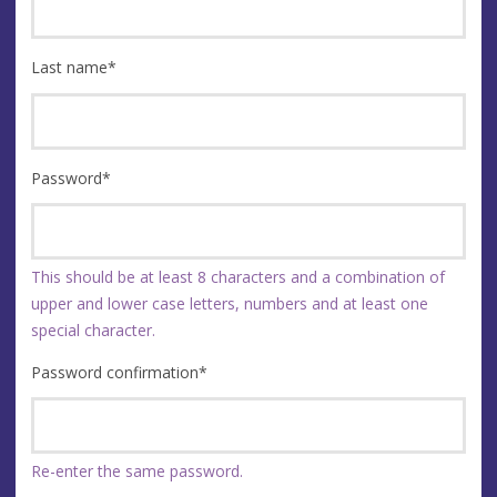
Last name
*
Password
*
This should be at least 8 characters and a combination of
upper and lower case letters, numbers and at least one
special character.
Password confirmation
*
Re-enter the same password.