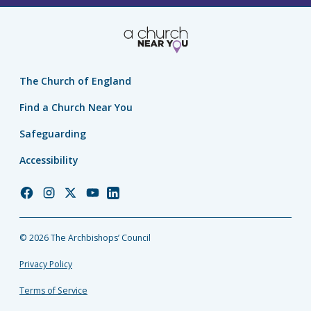
The Church of England
Find a Church Near You
Safeguarding
Accessibility
Church
Church
Church
Church
Church
of
of
of
of
of
England
England
England
England
England
© 2026 The Archbishops’ Council
Facebook
Instagram
Twitter
YouTube
LinkedIn
Privacy Policy
Terms of Service