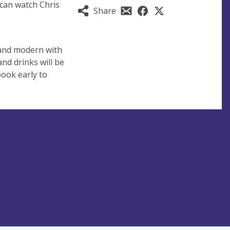
l can watch Chris
Share
l and modern with
nd drinks will be
book early to