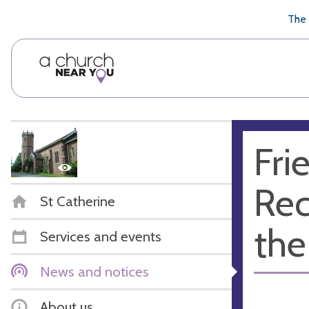
🥧
😇
👏
❤️
👋
The 
Fri
Rec
St Catherine
the
Services and events
News and notices
About us