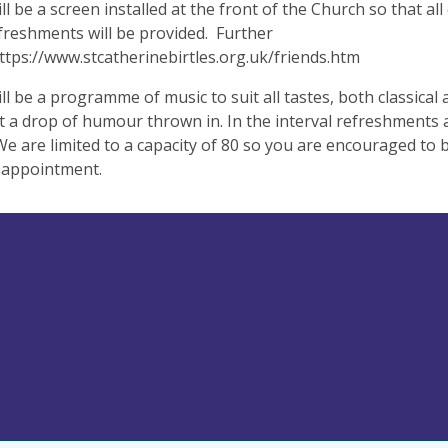
ll be a screen installed at the front of the Church so that al
freshments will be provided. Further
https://www.stcatherinebirtles.org.uk/friends.htm
ll be a programme of music to suit all tastes, both classica
 a drop of humour thrown in. In the interval refreshments a
We are limited to a capacity of 80 so you are encouraged to 
sappointment.