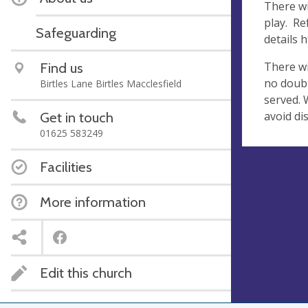
There wi
play. Re
Safeguarding
details 
There wi
Find us
no doubt
Birtles Lane Birtles Macclesfield
served. 
avoid di
Get in touch
01625 583249
Facilities
More information
Edit this church