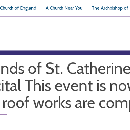
Church of England
A Church Near You
The Archbishop of
ends of St. Catherin
ital This event is n
 roof works are com