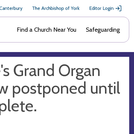
 Canterbury
The Archbishop of York
Editor Login
Find a Church Near You
Safeguarding
e's Grand Organ
ow postponed until
plete.