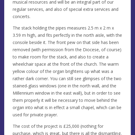
musical resources and will be an integral part of our
regular services, and also of special extra services and
concerts.
The stack holding the pipes measures 2.5 m x 2 m x
3.59 m high, and fits perfectly in the north aisle, with the
console beside it. The front pew on that side has been
removed (with permission from the Diocese, of course)
to make room for the stack, and also to create a
wheelchair space at the front of the church. The warm
yellow colour of the organ brightens up what was a
rather dark corner. You can still see glimpses of the two
stained-glass windows (one in the north wall, and the
Millennium window in the east wall), but in order to see
them properly it will be necessary to move behind the
organ into what is in effect a small chapel, which can be
used for private prayer.
The cost of the project is £25,000 (nothing for
purchase, which is great, but there is all the dismantling,