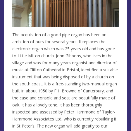
The acquisition of a good pipe organ has been an
ambition of ours for several years. It replaces the
electronic organ which was 25 years old and has gone
to Little Milton church. John Gibbons, who lives in the
village and was for many years organist and director of
music at Clifton Cathedral in Bristol, identified a suitable
instrument that was being disposed of by a church on
the south coast. It is a free-standing two-manual organ
built in about 1950 by F H Browne of Canterbury, and
the case and console and seat are beautifully made of
oak. It has a lovely tone. It has been thoroughly
inspected and assessed by Peter Hammond of Taylor-
Hammond Associates Ltd, who is currently rebuilding it
in St Peter’s. The new organ will add greatly to our