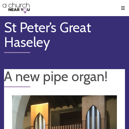
🥧
😇
👏
❤️
👋
Men
St Peter’s Great
Haseley
A new pipe organ!