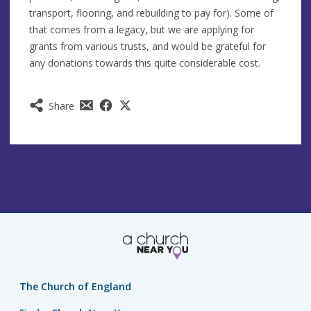
transport, flooring, and rebuilding to pay for). Some of
that comes from a legacy, but we are applying for
grants from various trusts, and would be grateful for
any donations towards this quite considerable cost.
Share
The Church of England