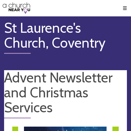
🥧
😇
👏
❤️
👋
Men
St Laurence's
Church, Coventry
Advent Newsletter
and Christmas
Services