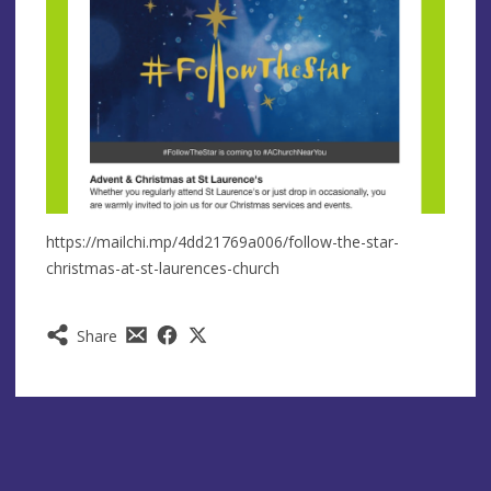
https://mailchi.mp/4dd21769a006/follow-the-star-
christmas-at-st-laurences-church
Share