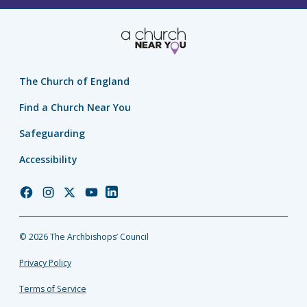
The Church of England
Find a Church Near You
Safeguarding
Accessibility
Church
Church
Church
Church
Church
of
of
of
of
of
England
England
England
England
England
© 2026 The Archbishops’ Council
Facebook
Instagram
Twitter
YouTube
LinkedIn
Privacy Policy
Terms of Service