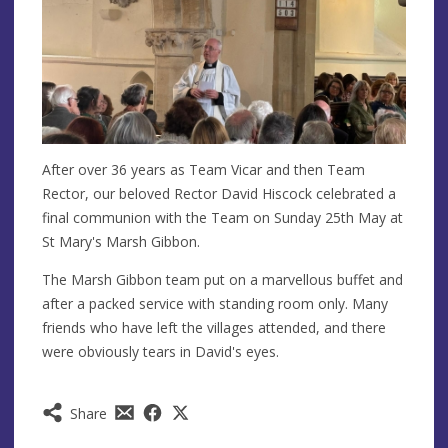
After over 36 years as Team Vicar and then Team
Rector, our beloved Rector David Hiscock celebrated a
final communion with the Team on Sunday 25th May at
St Mary's Marsh Gibbon.
The Marsh Gibbon team put on a marvellous buffet and
after a packed service with standing room only. Many
friends who have left the villages attended, and there
were obviously tears in David's eyes.
Share