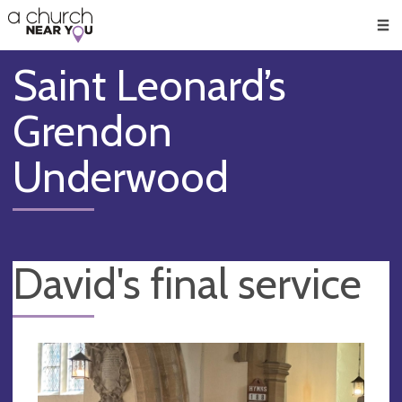
🥧
😇
👏
❤️
👋
Men
Saint Leonard’s
Grendon
Underwood
David's final service