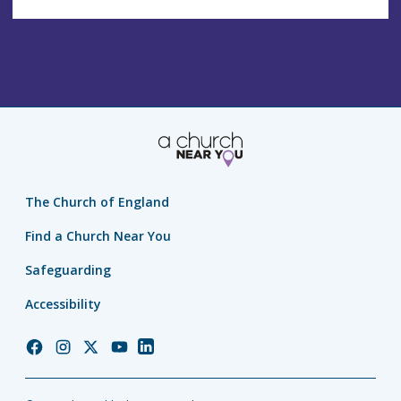
The Church of England
Find a Church Near You
Safeguarding
Accessibility
Church
Church
Church
Church
Church
of
of
of
of
of
England
England
England
England
England