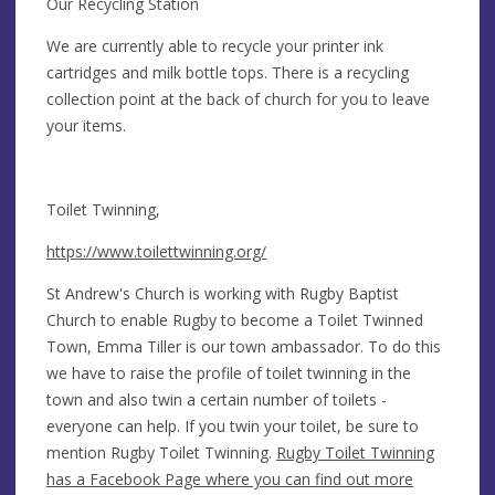
​Our Recycling Station
​We are currently able to recycle your printer ink
cartridges and milk bottle tops. There is a recycling
collection point at the back of church for you to leave
your items.
Toilet Twinning,
https://www.toilettwinning.org/
​St Andrew's Church is working with Rugby Baptist
Church to enable Rugby to become a Toilet Twinned
Town, Emma Tiller is our town ambassador. To do this
we have to raise the profile of toilet twinning in the
town and also twin a certain number of toilets -
everyone can help. If you twin your toilet, be sure to
mention Rugby Toilet Twinning.
Rugby Toilet Twinning
has a Facebook Page
where you can find out more