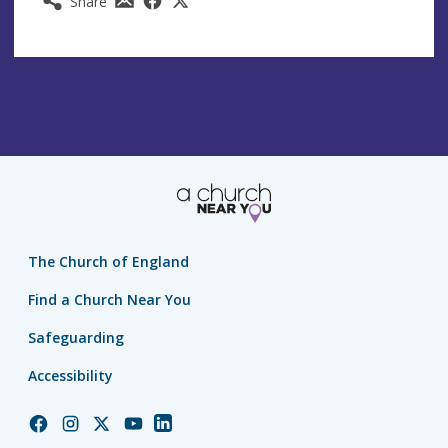
Share
The Church of England
Find a Church Near You
Safeguarding
Accessibility
Church
Church
Church
Church
Church