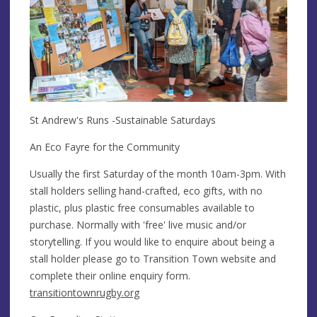
St Andrew's Runs -Sustainable Saturdays
An Eco Fayre for the Community
​Usually the first Saturday of the month 10am-3pm. With
stall holders selling hand-crafted, eco gifts, with no
plastic, plus plastic free consumables available to
purchase. Normally with 'free' live music and/or
storytelling. If you would like to enquire about being a
stall holder please go to Transition Town website and
complete their online enquiry form.
transitiontownrugby.org