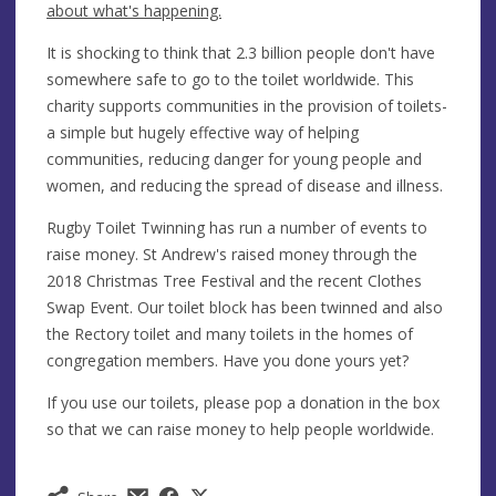
about what's happening.
It is shocking to think that 2.3 billion people don't have
somewhere safe to go to the toilet worldwide. This
charity supports communities in the provision of toilets-
a simple but hugely effective way of helping
communities, reducing danger for young people and
women, and reducing the spread of disease and illness.
​Rugby Toilet Twinning has run a number of events to
raise money. St Andrew's raised money through the
2018 Christmas Tree Festival and the recent Clothes
Swap Event. Our toilet block has been twinned and also
the Rectory toilet and many toilets in the homes of
congregation members. Have you done yours yet?
If you use our toilets, please pop a donation in the box
so that we can raise money to help people worldwide.