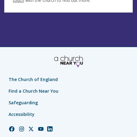
touch
with the church to find out more.
The Church of England
Find a Church Near You
Safeguarding
Accessibility
Church
Church
Church
Church
Church
of
of
of
of