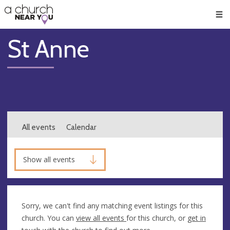
🥧
😇
👏
❤️
👋
Men
St Anne
All events
Calendar
Show all events
Sorry, we can't find any matching event listings for this
church. You can
view all events
for this church, or
get in