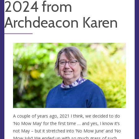
2024 from
Archdeacon Karen
A couple of years ago, 2021 I think, we decided to do
‘No Mow May’ for the first time … and yes, I know it’s
not May – but it stretched into ‘No Mow June’ and ‘No
Mow July’! We ended up with so much grass of such