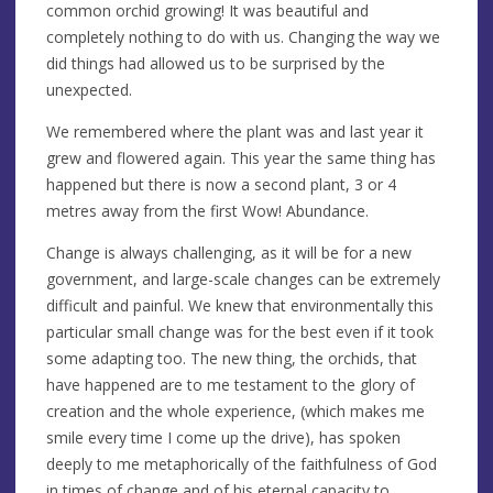
common orchid growing! It was beautiful and
completely nothing to do with us. Changing the way we
did things had allowed us to be surprised by the
unexpected.
We remembered where the plant was and last year it
grew and flowered again. This year the same thing has
happened but there is now a second plant, 3 or 4
metres away from the first Wow! Abundance.
Change is always challenging, as it will be for a new
government, and large-scale changes can be extremely
difficult and painful. We knew that environmentally this
particular small change was for the best even if it took
some adapting too. The new thing, the orchids, that
have happened are to me testament to the glory of
creation and the whole experience, (which makes me
smile every time I come up the drive), has spoken
deeply to me metaphorically of the faithfulness of God
in times of change and of his eternal capacity to