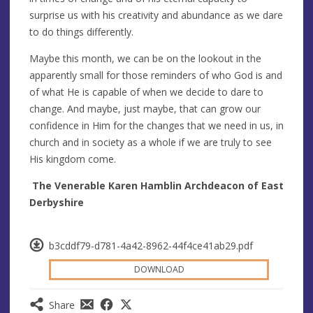
surprise us with his creativity and abundance as we dare
to do things differently.
Maybe this month, we can be on the lookout in the
apparently small for those reminders of who God is and
of what He is capable of when we decide to dare to
change. And maybe, just maybe, that can grow our
confidence in Him for the changes that we need in us, in
church and in society as a whole if we are truly to see
His kingdom come.
The Venerable Karen Hamblin Archdeacon of East
Derbyshire
b3cddf79-d781-4a42-8962-44f4ce41ab29.pdf
DOWNLOAD
Share