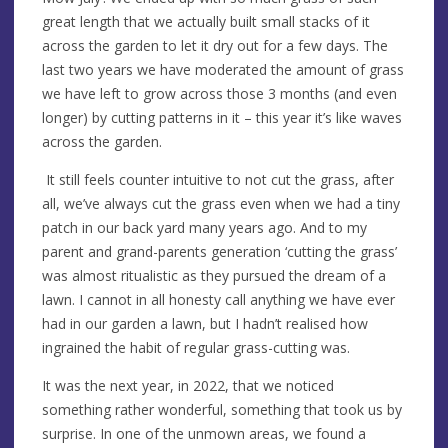
great length that we actually built small stacks of it
across the garden to let it dry out for a few days. The
last two years we have moderated the amount of grass
we have left to grow across those 3 months (and even
longer) by cutting patterns in it – this year it’s like waves
across the garden.
It still feels counter intuitive to not cut the grass, after
all, we’ve always cut the grass even when we had a tiny
patch in our back yard many years ago. And to my
parent and grand-parents generation ‘cutting the grass’
was almost ritualistic as they pursued the dream of a
lawn. I cannot in all honesty call anything we have ever
had in our garden a lawn, but I hadn’t realised how
ingrained the habit of regular grass-cutting was.
It was the next year, in 2022, that we noticed
something rather wonderful, something that took us by
surprise. In one of the unmown areas, we found a