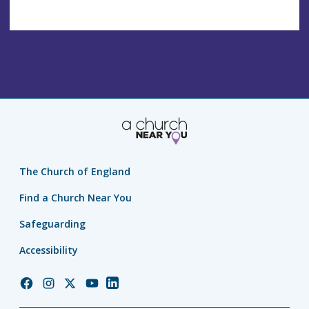
The Church of England
Find a Church Near You
Safeguarding
Accessibility
Church
Church
Church
Church
Church
of
of
of
of
of