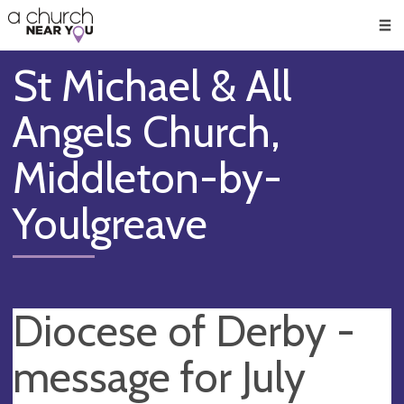
🥧
😇
👏
❤️
👋
Men
St Michael & All
Angels Church,
Middleton-by-
Youlgreave
Diocese of Derby -
message for July