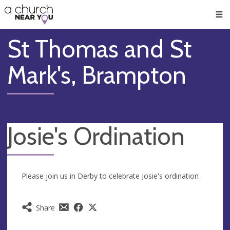
🥧
😇
👏
❤️
👋
Men
St Thomas and St
Mark's, Brampton
Josie's Ordination
Please join us in Derby to celebrate Josie's ordination
Share