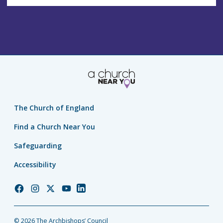
The Church of England
Find a Church Near You
Safeguarding
Accessibility
Church
Church
Church
Church
Church
of
of
of
of
of
England
England
England
England
England
© 2026 The Archbishops’ Council