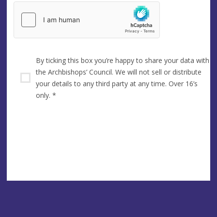
By ticking this box you’re happy to share your data with
the Archbishops’ Council. We will not sell or distribute
your details to any third party at any time. Over 16’s
only.
*