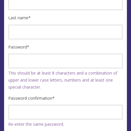
Last name
*
Password
*
This should be at least 8 characters and a combination of
upper and lower case letters, numbers and at least one
special character.
Password confirmation
*
Re-enter the same password.