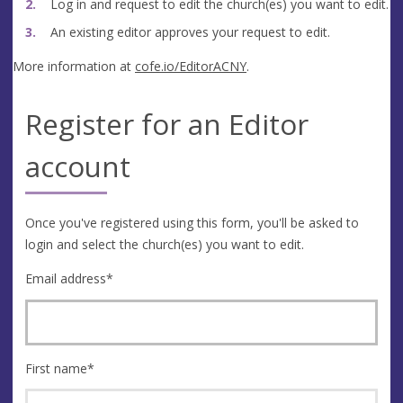
Log in and request to edit the church(es) you want to edit.
An existing editor approves your request to edit.
More information at
cofe.io/EditorACNY
.
Register for an Editor
account
Once you've registered using this form, you'll be asked to
login and select the church(es) you want to edit.
Email address
*
First name
*