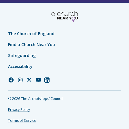
The Church of England
Find a Church Near You
Safeguarding
Accessibility
Church
Church
Church
Church
Church
of
of
of
of
of
England
England
England
England
England
© 2026 The Archbishops’ Council
Facebook
Instagram
Twitter
YouTube
LinkedIn
Privacy Policy
Terms of Service