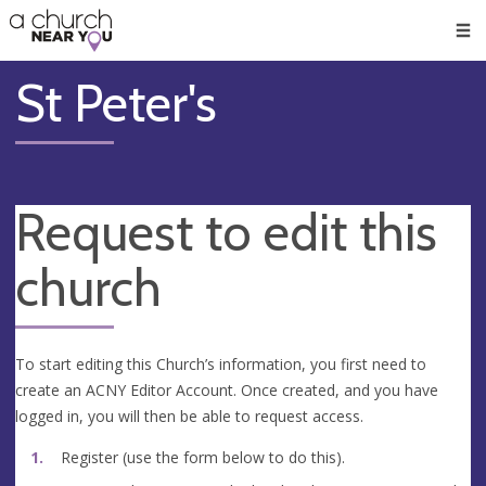
🥧
😇
👏
❤️
👋
Men
St Peter's
Request to edit this
church
To start editing this Church’s information, you first need to
create an ACNY Editor Account. Once created, and you have
logged in, you will then be able to request access.
Register (use the form below to do this).