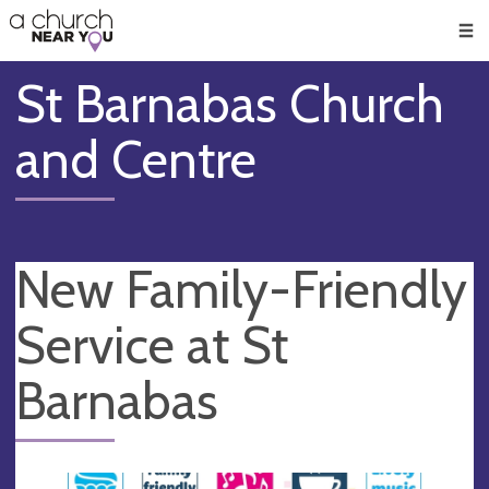
🥧
😇
👏
❤️
👋
Men
St Barnabas Church
and Centre
New Family-Friendly
Service at St
Barnabas