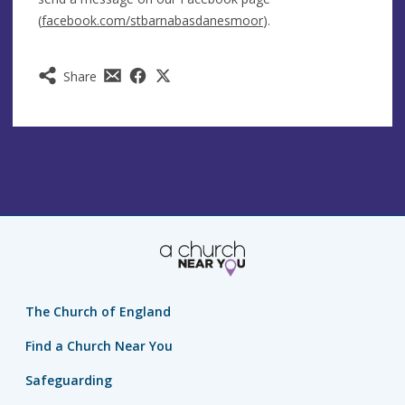
(
facebook.com/stbarnabasdanesmoor
).
Share
The Church of England
Find a Church Near You
Safeguarding