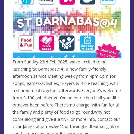
From Sunday 23rd Feb 2025, we're excited to be
launching 'St Barnabas@4', a new family-friendly
afternoon service!Meeting weekly from 4pm-5pm for
songs, games/activities, prayers & Bible teaching, with
a shared meal together afterwards.Everyone's welcome
from 0-100, whether you've been to church all your life
or never been before.There's no charge, with fun for all
the family and plenty of food to go round.Why
not
come along and give it a try?For more info, contact our
vicar James at
james.lee@northwingfieldteam.org.uk
or
send a message on our Facebook page