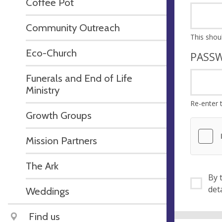
Coffee Pot
Community Outreach
Eco-Church
PASS
Funerals and End of Life
Ministry
Re-enter 
Growth Groups
Mission Partners
The Ark
By ti
Weddings
Find us