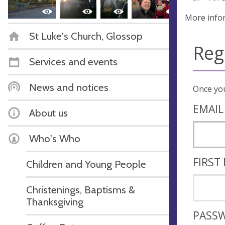
More info
St Luke's Church, Glossop
Reg
Services and events
News and notices
EMAIL
About us
Who's Who
FIRST
Children and Young People
Christenings, Baptisms &
Thanksgiving
PASS