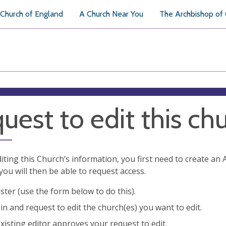
Church of England
A Church Near You
The Archbishop of
uest to edit this ch
diting this Church’s information, you first need to create a
you will then be able to request access.
ster (use the form below to do this).
in and request to edit the church(es) you want to edit.
xisting editor approves your request to edit.