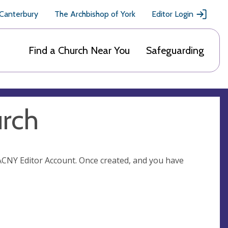
 Canterbury
The Archbishop of York
Editor Login
Find a Church Near You
Safeguarding
urch
n ACNY Editor Account. Once created, and you have