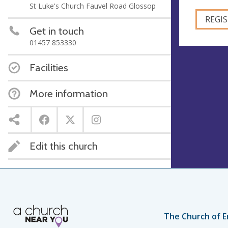
St Luke's Church Fauvel Road Glossop
Get in touch
01457 853330
Facilities
More information
Edit this church
The Church of E