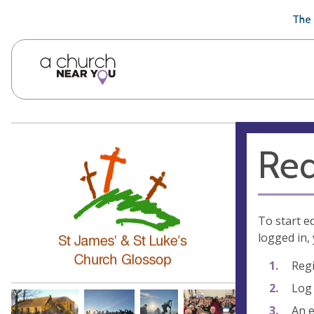
🥧
😇
👏
❤️
👋
The 
Req
To start e
logged in, 
Regi
Log 
An e