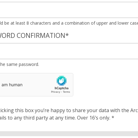
WORD CONFIRMATION
*
the same password.
cking this box you’re happy to share your data with the Archbishops’ Council. We will 
details to any third party at any time. Over 16’s only.
*