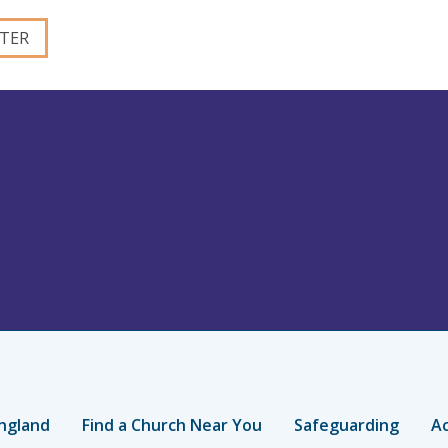
ngland
Find a Church Near You
Safeguarding
Ac