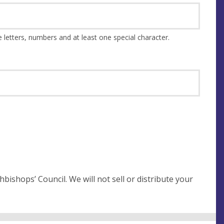
This should be at least 8 characters and a combination of upper and lower case letters, numbers and at least one special character.
not sell or distribute your