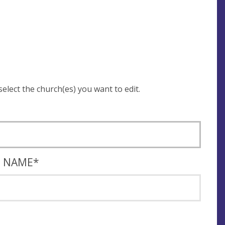
 be asked to login and select the church(es) you want to edit.
T NAME
*