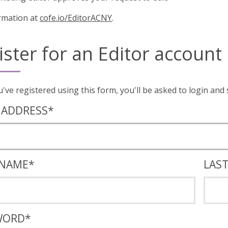
rmation at
cofe.io/EditorACNY
.
ister for an Editor account
Once you've registered using this form, you'll
 ADDRESS
*
 NAME
*
LAS
WORD
*