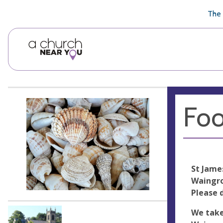
🥧
😇
👏
❤️
👋
The 
Foo
St Jame
Waingro
Please 
We take