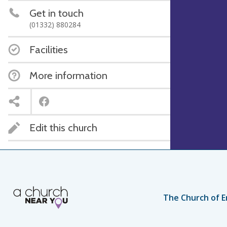
Get in touch
(01332) 880284
Facilities
More information
Edit this church
The Church of E