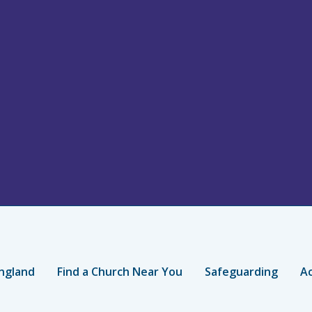
ngland
Find a Church Near You
Safeguarding
Ac