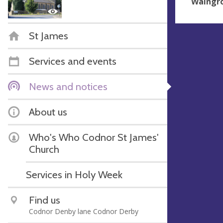
Waingro
St James
Services and events
News and notices
About us
Who's Who Codnor St James'
Church
Services in Holy Week
Find us
Codnor Denby lane Codnor Derby