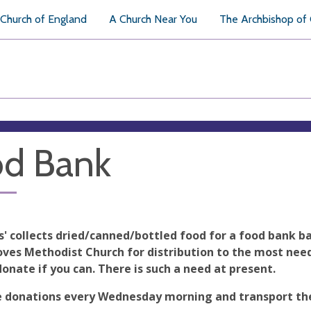
Church of England
A Church Near You
The Archbishop of
d Bank
s' collects dried/canned/bottled food for a food bank b
ves Methodist Church for distribution to the most needy
donate if you can. There is such a need at present.
 donations every Wednesday morning and transport th