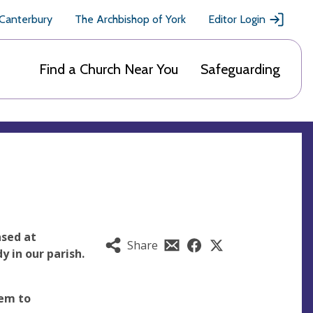
 Canterbury
The Archbishop of York
Editor Login
Find a Church Near You
Safeguarding
ased at
Share
 in our parish.
em to