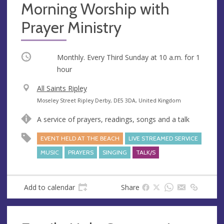
Morning Worship with
Prayer Ministry
Occurring
Monthly. Every Third Sunday at
10 a.m.
for 1
hour
V
All Saints Ripley
e
A
Moseley Street Ripley Derby, DE5 3DA, United Kingdom
n
d
A service of prayers, readings, songs and a talk
u
d
e
r
EVENT HELD AT THE BEACH
LIVE STREAMED SERVICE
e
MUSIC
PRAYERS
SINGING
TALK/S
s
s
Add to calendar
Share