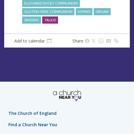
s
EUCHARIST/HOLY COMMUNION
s
GLUTEN-FREE COMMUNION
HYMNS
ORGAN
SINGING
TALK/S
Add to calendar
Share
The Church of England
Find a Church Near You