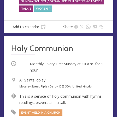
SUNDAY SCHOOL / ORGANISED CHILDREN'S ACTIVITIES
TALK/S
WORSHIP
Add to calendar
Share
Holy Communion
Occurring
Monthly. Every First Sunday at
10 a.m.
for 1
hour
V
All Saints Ripley
e
A
Moseley Street Ripley Derby, DE5 3DA, United Kingdom
n
d
This is a service of Holy Communion with hymns,
u
d
readings, prayers and a talk
e
r
e
EVENT HELD IN A CHURCH