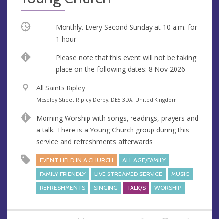
Occurring
Monthly. Every Second Sunday at
10 a.m.
for
1 hour
Break
Please note that this event will not be taking
place on the following dates: 8 Nov 2026
V
All Saints Ripley
e
A
Moseley Street Ripley Derby, DE5 3DA, United Kingdom
n
d
Morning Worship with songs, readings, prayers and
u
d
a talk. There is a Young Church group during this
e
r
service and refreshments afterwards.
e
s
EVENT HELD IN A CHURCH
ALL AGE/FAMILY
s
FAMILY FRIENDLY
LIVE STREAMED SERVICE
MUSIC
REFRESHMENTS
SINGING
TALK/S
WORSHIP