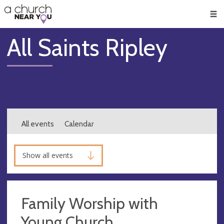
🥧
😇
👏
❤️
👋
Men
All Saints Ripley
All events
Calendar
Show all events
Family Worship with
Young Church