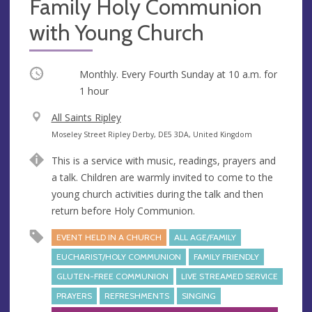
Family Holy Communion
with Young Church
Occurring
Monthly. Every Fourth Sunday at
10 a.m.
for
1 hour
V
All Saints Ripley
e
A
Moseley Street Ripley Derby, DE5 3DA, United Kingdom
n
d
This is a service with music, readings, prayers and
u
d
a talk. Children are warmly invited to come to the
e
r
young church activities during the talk and then
e
return before Holy Communion.
s
s
EVENT HELD IN A CHURCH
ALL AGE/FAMILY
EUCHARIST/HOLY COMMUNION
FAMILY FRIENDLY
GLUTEN-FREE COMMUNION
LIVE STREAMED SERVICE
PRAYERS
REFRESHMENTS
SINGING