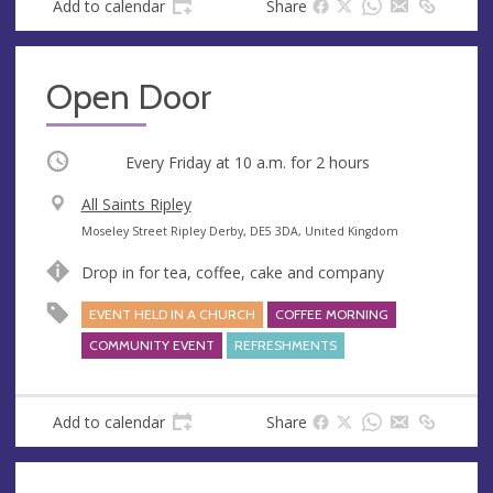
Add to calendar
Share
Open Door
Occurring
Every Friday at
10 a.m.
for 2 hours
V
All Saints Ripley
e
A
Moseley Street Ripley Derby, DE5 3DA, United Kingdom
n
d
Drop in for tea, coffee, cake and company
u
d
e
r
EVENT HELD IN A CHURCH
COFFEE MORNING
e
COMMUNITY EVENT
REFRESHMENTS
s
s
Add to calendar
Share