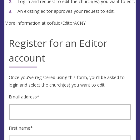
Log in and request to edit the church(es) you want to edit.
An existing editor approves your request to edit.
More information at
cofe.io/EditorACNY
.
Register for an Editor
account
Once you've registered using this form, you'll be asked to
login and select the church(es) you want to edit.
Email address
*
First name
*