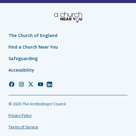
The Church of England
Find a Church Near You
Safeguarding
Accessibility
Church
Church
Church
Church
Church
of
of
of
of
of
England
England
England
England
England
© 2026 The Archbishops’ Council
Facebook
Instagram
Twitter
YouTube
LinkedIn
Privacy Policy
Terms of Service