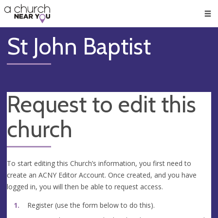
🥧
😇
👏
❤️
👋
Men
St John Baptist
Request to edit this
church
To start editing this Church’s information, you first need to
create an ACNY Editor Account. Once created, and you have
logged in, you will then be able to request access.
Register (use the form below to do this).