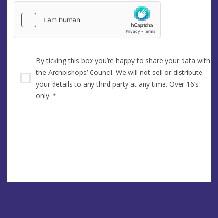
By ticking this box you’re happy to share your data with
the Archbishops’ Council. We will not sell or distribute
your details to any third party at any time. Over 16’s
only.
*