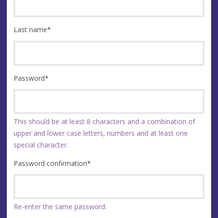
Last name
*
Password
*
This should be at least 8 characters and a combination of
upper and lower case letters, numbers and at least one
special character.
Password confirmation
*
Re-enter the same password.