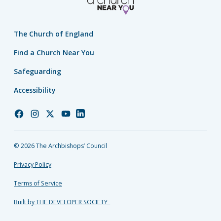
The Church of England
Find a Church Near You
Safeguarding
Accessibility
Church
Church
Church
Church
Church
of
of
of
of
of
England
England
England
England
England
© 2026 The Archbishops’ Council
Facebook
Instagram
Twitter
YouTube
LinkedIn
Privacy Policy
Terms of Service
Built by THE DEVELOPER SOCIETY_