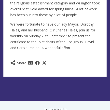
the religious establishment category and Willington took
overall best Gold award for spring bulbs. A lot of work
has been put into these by a lot of people.
We were fortunate to have our lady Mayor, Dorothy
Hales, and her husband, Cllr Charles Hales, join us for
worship on Sunday 28th September to present the
certificate to the joint chairs of the Eco group, David
and Carole Parker. A wonderful effort.
Share