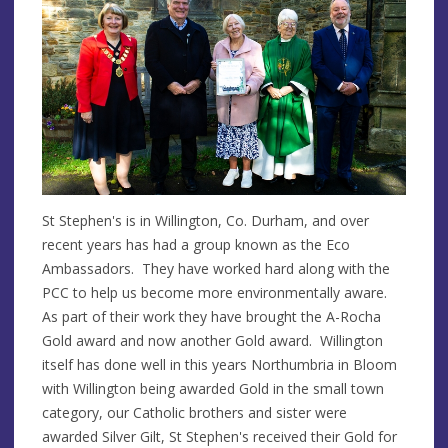
St Stephen's is in Willington, Co. Durham, and over
recent years has had a group known as the Eco
Ambassadors. They have worked hard along with the
PCC to help us become more environmentally aware.
As part of their work they have brought the A-Rocha
Gold award and now another Gold award. Willington
itself has done well in this years Northumbria in Bloom
with Willington being awarded Gold in the small town
category, our Catholic brothers and sister were
awarded Silver Gilt, St Stephen's received their Gold for