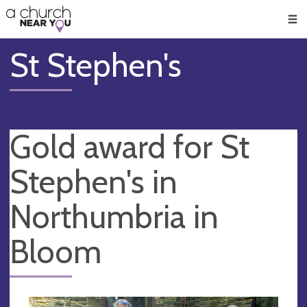
🥧
😇
👏
❤️
👋
Men
St Stephen's
Gold award for St
Stephen's in
Northumbria in
Bloom