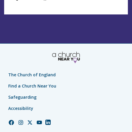
The Church of England
Find a Church Near You
Safeguarding
Accessibility
Church
Church
Church
Church
Church
of
of
of
of
of