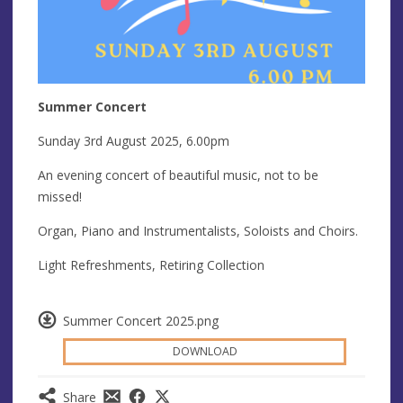
Summer Concert
Sunday 3rd August 2025, 6.00pm
An evening concert of beautiful music, not to be
missed!
Organ, Piano and Instrumentalists, Soloists and Choirs.
Light Refreshments, Retiring Collection
Summer Concert 2025.png
DOWNLOAD
Share