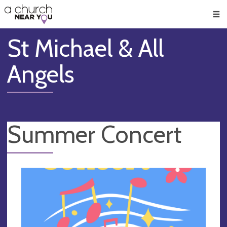
🥧
😇
👏
❤️
👋
Men
St Michael & All
Angels
Summer Concert