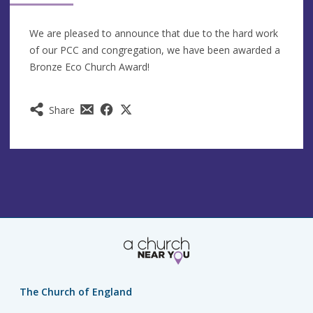
We are pleased to announce that due to the hard work
of our PCC and congregation, we have been awarded a
Bronze Eco Church Award!
Share
The Church of England