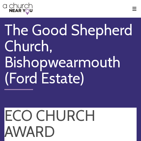
🥧
😇
👏
❤️
👋
Men
The Good Shepherd
Church,
Bishopwearmouth
(Ford Estate)
ECO CHURCH
AWARD