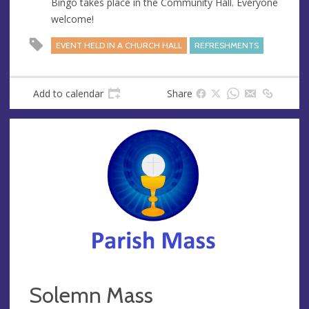
Bingo takes place in the Community Hall. Everyone
e
welcome!
s
s
EVENT HELD IN A CHURCH HALL
REFRESHMENTS
Add to calendar
Share
Solemn Mass