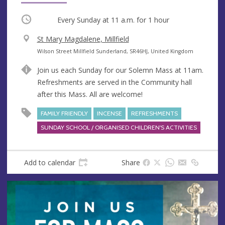
Occurring
Every Sunday at
11 a.m.
for 1 hour
V
St Mary Magdalene, Millfield
e
A
Wilson Street Millfield Sunderland, SR46HJ, United Kingdom
n
d
Join us each Sunday for our Solemn Mass at 11am.
u
d
Refreshments are served in the Community hall
e
r
after this Mass. All are welcome!
e
s
FAMILY FRIENDLY
INCENSE
REFRESHMENTS
s
SUNDAY SCHOOL / ORGANISED CHILDREN'S ACTIVITIES
Add to calendar
Share