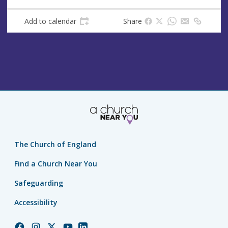
Add to calendar
Share
The Church of England
Find a Church Near You
Safeguarding
Accessibility
Church
Church
Church
Church