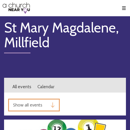
🥧
😇
👏
❤️
👋
Men
St Mary Magdalene,
Millfield
All events
Calendar
Show all events