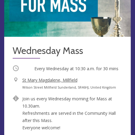
Wednesday Mass
Occurring
Every Wednesday at
10:30 a.m.
for 30 mins
V
St Mary Magdalene, Millfield
e
A
Wilson Street Millfield Sunderland, SR46HJ, United Kingdom
n
d
Join us every Wednesday morning for Mass at
u
d
10.30am.
e
r
Refreshments are served in the Community Hall
e
after this Mass.
s
Everyone welcome!
s