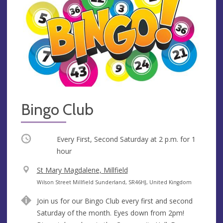
Bingo Club
Occurring
Every First, Second Saturday at
2 p.m.
for 1
hour
V
St Mary Magdalene, Millfield
e
A
Wilson Street Millfield Sunderland, SR46HJ, United Kingdom
n
d
Join us for our Bingo Club every first and second
u
d
Saturday of the month. Eyes down from 2pm!
e
r