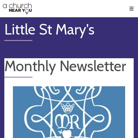
🥧
😇
👏
❤️
👋
Men
Little St Mary's
Monthly Newsletter