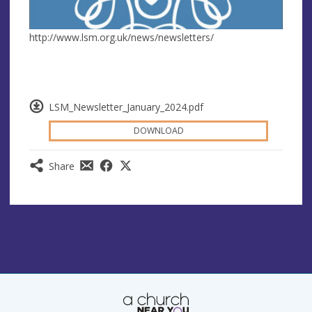
http://www.lsm.org.uk/news/newsletters/
LSM_Newsletter_January_2024.pdf
DOWNLOAD
Share