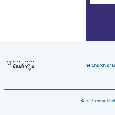
The Church of E
© 2026 The Archbish