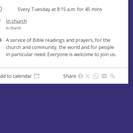
ccurring
Every Tuesday at
8:15 a.m.
for 45 mins
V
In church
e
A
In church
n
d
A service of Bible readings and prayers, for the
u
d
church and community, the world and for people
e
r
in particular need. Everyone is welcome to join us.
e
s
s
dd to calendar
Share