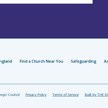
ngland
Find a Church Near You
Safeguarding
Ac
ops’ Council
Privacy Policy
Terms of Service
Built by THE 