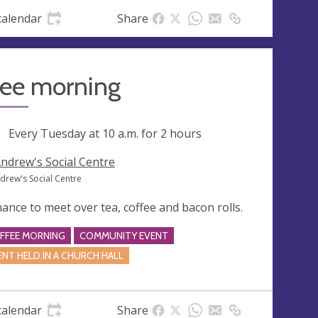
calendar
Share
fee morning
ng
Every Tuesday at
10 a.m.
for 2 hours
Andrew's Social Centre
ndrew's Social Centre
hance to meet over tea, coffee and bacon rolls.
FFEE MORNING
COMMUNITY EVENT
ENT HELD IN A CHURCH HALL
calendar
Share