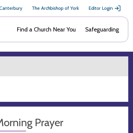
 Canterbury
The Archbishop of York
Editor Login
Find a Church Near You
Safeguarding
Morning Prayer