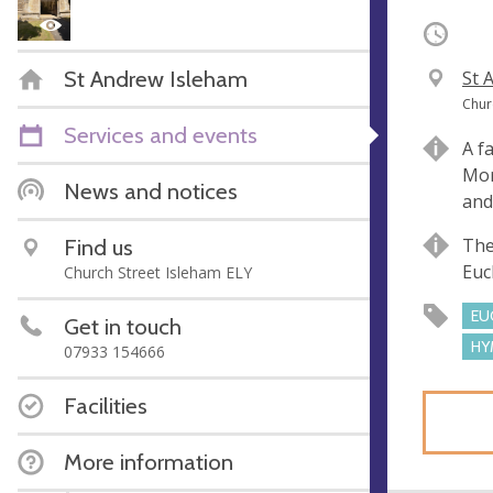
Occurri
St Andrew Isleham
V
St 
e
A
Chur
n
d
Services and events
A f
u
d
Mor
e
r
News and notices
and
e
s
Find us
The
s
Euc
Church Street Isleham ELY
EU
Get in touch
HY
07933 154666
Facilities
More information