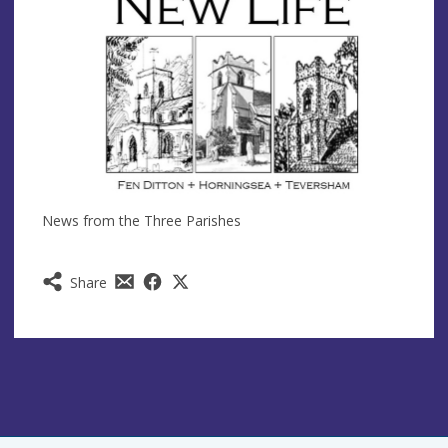
News from the Three Parishes
Share