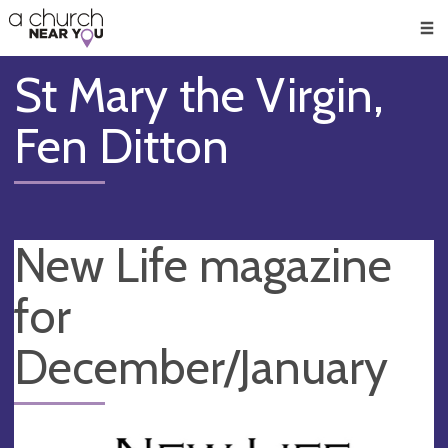
🥧
😇
👏
❤️
👋
Men
St Mary the Virgin,
Fen Ditton
New Life magazine
for
December/January