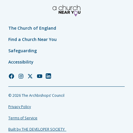
The Church of England
Find a Church Near You
Safeguarding
Accessibility
Church
Church
Church
Church
Church
of
of
of
of
of
England
England
England
England
England
© 2026 The Archbishops’ Council
Facebook
Instagram
Twitter
YouTube
LinkedIn
Privacy Policy
Terms of Service
Built by THE DEVELOPER SOCIETY_